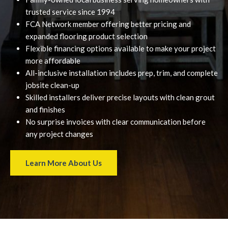
trusted service since 1994
FCA Network member offering better pricing and
expanded flooring product selection
Flexible financing options available to make your project
more affordable
All-inclusive installation includes prep, trim, and complete
jobsite clean-up
Skilled installers deliver precise layouts with clean grout
and finishes
No surprise invoices with clear communication before
any project changes
Learn More About Us