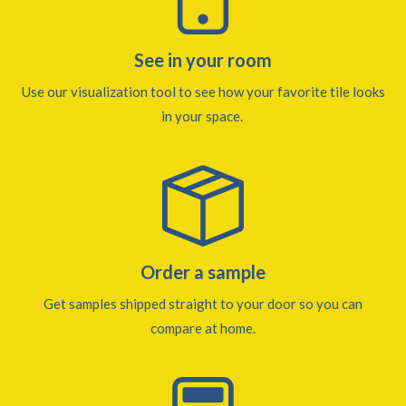
See in your room
Use our visualization tool to see how your favorite tile looks
in your space.
Order a sample
Get samples shipped straight to your door so you can
compare at home.