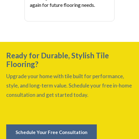
again for future flooring needs.
Ready for Durable, Stylish Tile
Flooring?
Upgrade your home with tile built for performance,
style, and long-term value. Schedule your free in-home
consultation and get started today.
Schedule Your Free Consultation