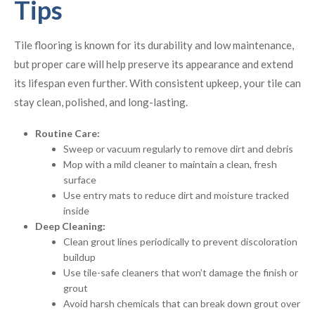
Tips
Tile flooring is known for its durability and low maintenance,
but proper care will help preserve its appearance and extend
its lifespan even further. With consistent upkeep, your tile can
stay clean, polished, and long-lasting.
Routine Care:
Sweep or vacuum regularly to remove dirt and debris
Mop with a mild cleaner to maintain a clean, fresh
surface
Use entry mats to reduce dirt and moisture tracked
inside
Deep Cleaning:
Clean grout lines periodically to prevent discoloration
buildup
Use tile-safe cleaners that won’t damage the finish or
grout
Avoid harsh chemicals that can break down grout over