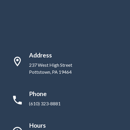
Address
237 West High Street
Pottstown, PA 19464
Phone
(610) 323-8881
Hours