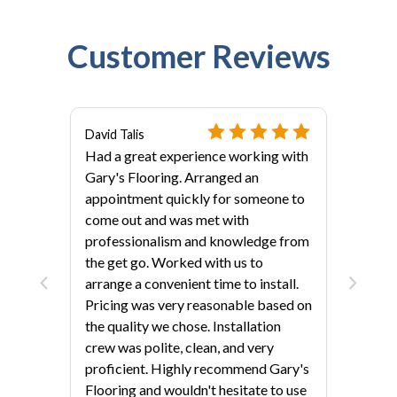
Customer Reviews
David Talis
Had a great experience working with
Gary's Flooring. Arranged an
appointment quickly for someone to
come out and was met with
professionalism and knowledge from
als?
the get go. Worked with us to
arrange a convenient time to install.
Pricing was very reasonable based on
the quality we chose. Installation
crew was polite, clean, and very
proficient. Highly recommend Gary's
Flooring and wouldn't hesitate to use