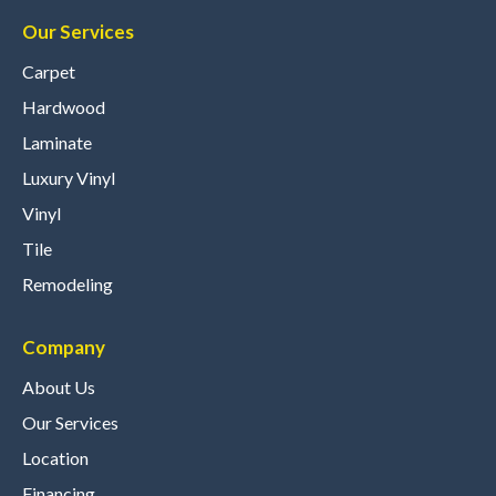
Our Services
Carpet
Hardwood
Laminate
Luxury Vinyl
Vinyl
Tile
Remodeling
Company
About Us
Our Services
Location
Financing