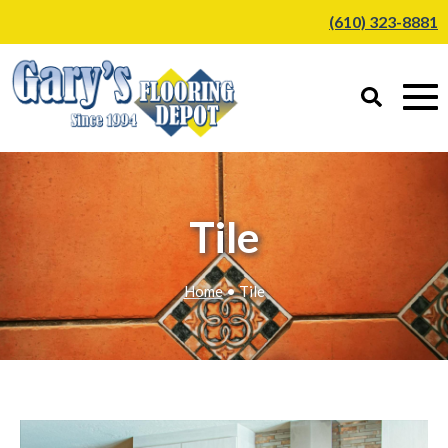
(610) 323-8881
Tile
Home
• Tile