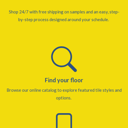
Shop 24/7 with free shipping on samples and an easy, step-
by-step process designed around your schedule.
Find your floor
Browse our online catalog to explore featured tile styles and
options.