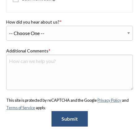
How did you hear about us?
Additional Comments
This site is protected by reCAPTCHA and the Google
Privacy Policy
and
Terms of Service
apply.
Submit