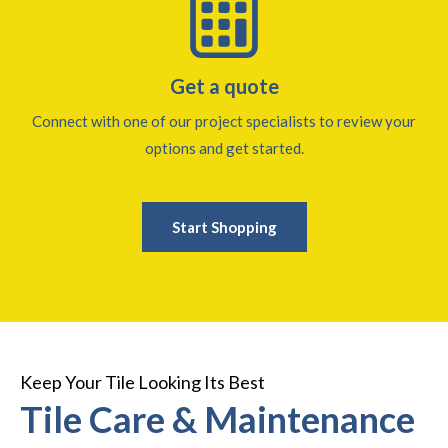
Get a quote
Connect with one of our project specialists to review your
options and get started.
Start Shopping
Keep Your Tile Looking Its Best
Tile Care & Maintenance