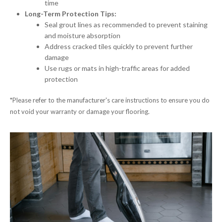
time
Long-Term Protection Tips:
Seal grout lines as recommended to prevent staining
and moisture absorption
Address cracked tiles quickly to prevent further
damage
Use rugs or mats in high-traffic areas for added
protection
*Please refer to the manufacturer's care instructions to ensure you do
not void your warranty or damage your flooring.