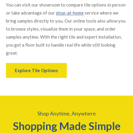
You can visit our showroom to compare tile options in person
or take advantage of our
shop-at-home
service where we
bring samples directly to you. Our online tools also allow you
to browse styles, visualize them in your space, and order
samples anytime. With the right tile and expert installation,
you get a floor built to handle real life while still looking
great.
Explore Tile Options
Shop Anytime, Anywhere
Shopping Made Simple