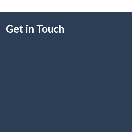
Get in Touch