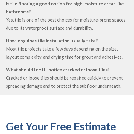
Is tile flooring a good option for high-moisture areas like
bathrooms?
Yes, tile is one of the best choices for moisture-prone spaces
due to its waterproof surface and durability.
How long does tile installation usually take?
Most tile projects take a few days depending on the size,
layout complexity, and drying time for grout and adhesives.
What should I do if I notice cracked or loose tiles?
Cracked or loose tiles should be repaired quickly to prevent
spreading damage and to protect the subfloor underneath.
Get Your Free Estimate