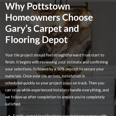
Why Pottstown
Homeowners Choose
Gary’s Carpet and
Flooring Depot
Your tile project should feel straightforward from start to
finish. It begins with reviewing your estimate and confirming
your selections, followed by a 50% deposit to secure your
materials. Once your tile arrives, installation is
scheduled quickly so your project stays on track. Then you
can relax while experienced installers handle everything, and
we follow up after completion to ensure you’re completely
satisfied.
Family-owned local business serving homeowners with