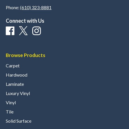
Phone:
(610) 323-8881
Connect with Us
Browse Products
Carpet
Hardwood
Laminate
Luxury Vinyl
Vinyl
Tile
Solid Surface