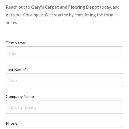
Reach out to
Gary's Carpet and Flooring Depot
today, and
get your flooring project started by completing the form
below.
First Name
Last Name
Company Name
Phone