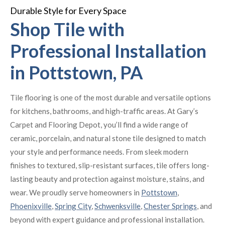
Durable Style for Every Space
Shop Tile with
Professional Installation
in Pottstown, PA
Tile flooring is one of the most durable and versatile options
for kitchens, bathrooms, and high-traffic areas. At Gary’s
Carpet and Flooring Depot, you’ll find a wide range of
ceramic, porcelain, and natural stone tile designed to match
your style and performance needs. From sleek modern
finishes to textured, slip-resistant surfaces, tile offers long-
lasting beauty and protection against moisture, stains, and
wear. We proudly serve homeowners in
Pottstown
,
Phoenixville
,
Spring City
,
Schwenksville
,
Chester Springs
, and
beyond with expert guidance and professional installation.