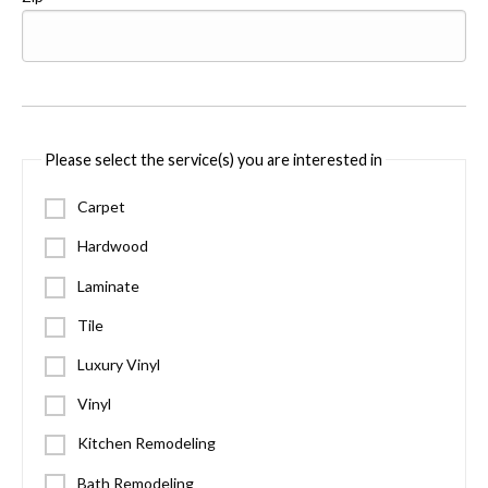
Please select the service(s) you are interested in
Carpet
Hardwood
Laminate
Tile
Luxury Vinyl
Vinyl
Kitchen Remodeling
Bath Remodeling