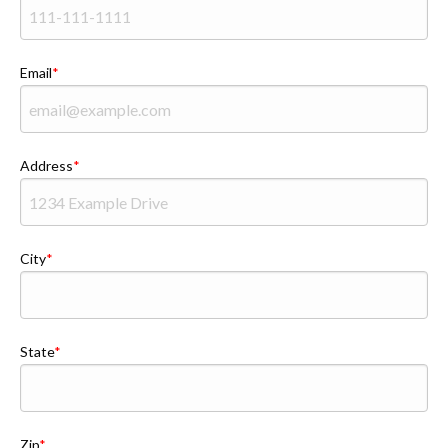
Email
Address
City
State
Zip