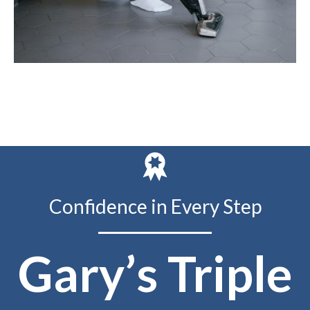
Confidence in Every Step
Gary’s Triple