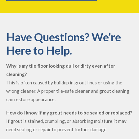
Have Questions? We’re
Here to Help.
Why is my tile floor looking dull or dirty even after
cleaning?
This is often caused by buildup in grout lines or using the
wrong cleaner. A proper tile-safe cleaner and grout cleaning
can restore appearance.
How do I know if my grout needs to be sealed or replaced?
If grout is stained, crumbling, or absorbing moisture, it may
need sealing or repair to prevent further damage.