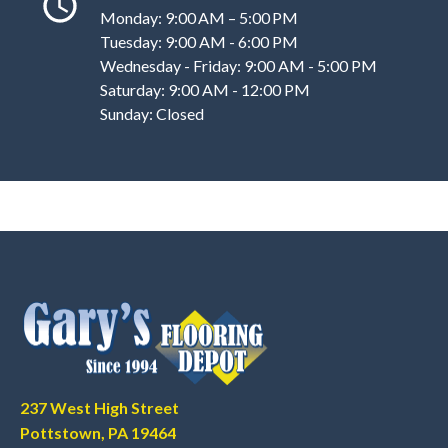
Monday: 9:00 AM – 5:00 PM
Tuesday: 9:00 AM - 6:00 PM
Wednesday - Friday: 9:00 AM - 5:00 PM
Saturday: 9:00 AM - 12:00 PM
Sunday: Closed
237 West High Street
Pottstown, PA 19464