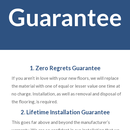
Guarantee
1. Zero Regrets Guarantee
If you aren’t in love with your new floors, we will replace
the material with one of equal or lesser value one time at
no charge. Installation, as well as removal and disposal of
the flooring, is required.
2. Lifetime Installation Guarantee
This goes far above and beyond the manufacturer’s