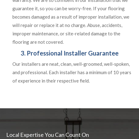
warranty. We are so confident in our installation that we
guarantee it, so you can be worry-free. If your flooring
becomes damaged as a result of improper installation, we
will repair or replace it at no charge. Abuse, accidents,
improper maintenance, or site-related damage to the
flooring are not covered.
3. Professional Installer Guarantee
Our installers are neat, clean, well-groomed, well-spoken,
and professional. Each installer has a minimum of 10 years
of experience in their respective field.
Local Expertise You Can Count On