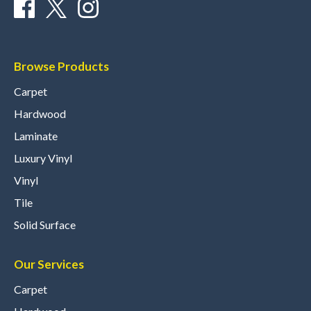
Browse Products
Carpet
Hardwood
Laminate
Luxury Vinyl
Vinyl
Tile
Solid Surface
Our Services
Carpet