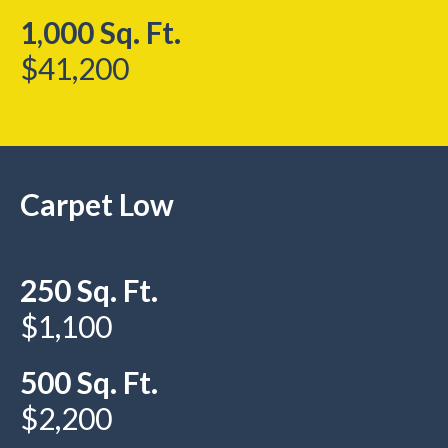
1,000 Sq. Ft.
$41,200
Carpet Low
250 Sq. Ft.
$1,100
500 Sq. Ft.
$2,200