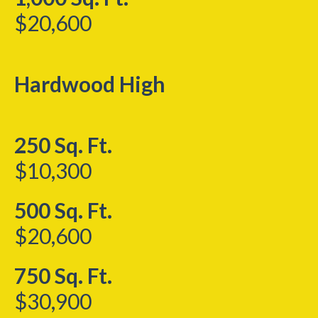
$20,600
Hardwood High
250 Sq. Ft.
$10,300
500 Sq. Ft.
$20,600
750 Sq. Ft.
$30,900