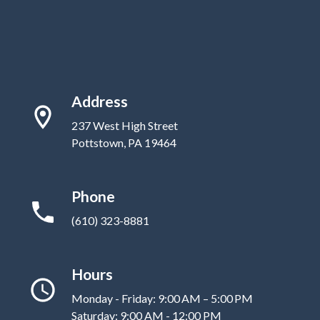
Address
237 West High Street
Pottstown, PA 19464
Phone
(610) 323-8881
Hours
Monday - Friday: 9:00 AM – 5:00 PM
Saturday: 9:00 AM - 12:00 PM