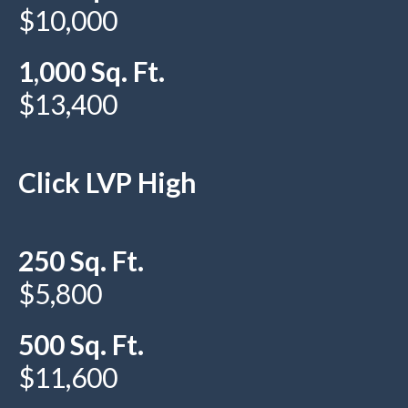
$10,000
1,000 Sq. Ft.
$13,400
Click LVP High
250 Sq. Ft.
$5,800
500 Sq. Ft.
$11,600