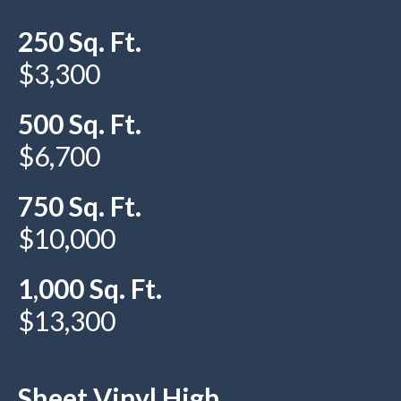
250 Sq. Ft.
$3,300
500 Sq. Ft.
$6,700
750 Sq. Ft.
$10,000
1,000 Sq. Ft.
$13,300
Sheet Vinyl High