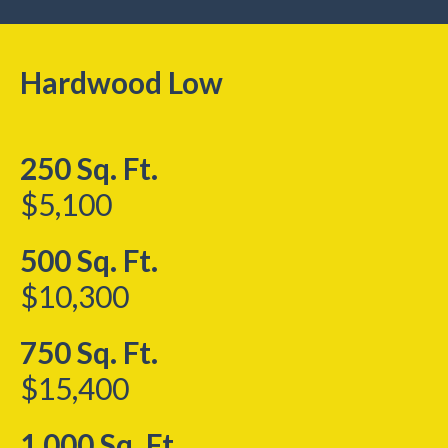
Hardwood Low
250 Sq. Ft.
$5,100
500 Sq. Ft.
$10,300
750 Sq. Ft.
$15,400
1,000 Sq. Ft.