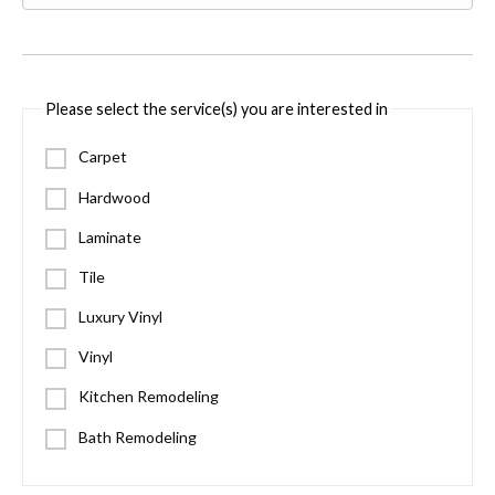
Please select the service(s) you are interested in
Carpet
Hardwood
Laminate
Tile
Luxury Vinyl
Vinyl
Kitchen Remodeling
Bath Remodeling