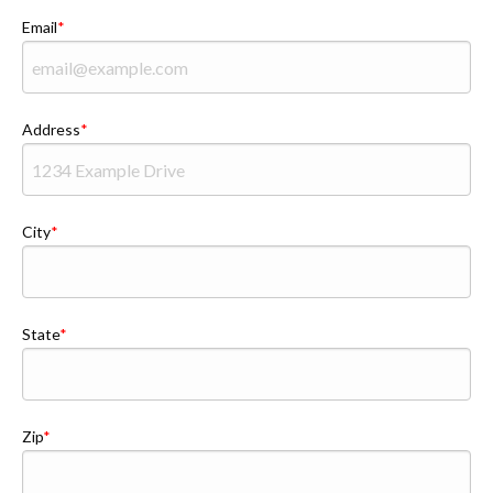
Email
Address
City
State
Zip