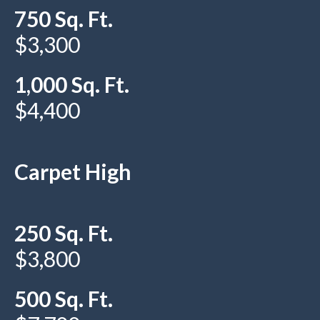
750 Sq. Ft.
$3,300
1,000 Sq. Ft.
$4,400
Carpet High
250 Sq. Ft.
$3,800
500 Sq. Ft.