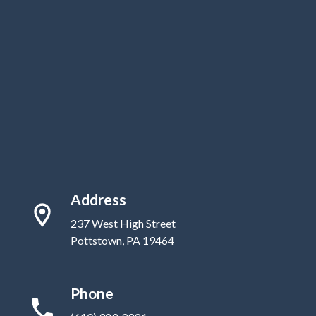
Address
237 West High Street
Pottstown, PA 19464
Phone