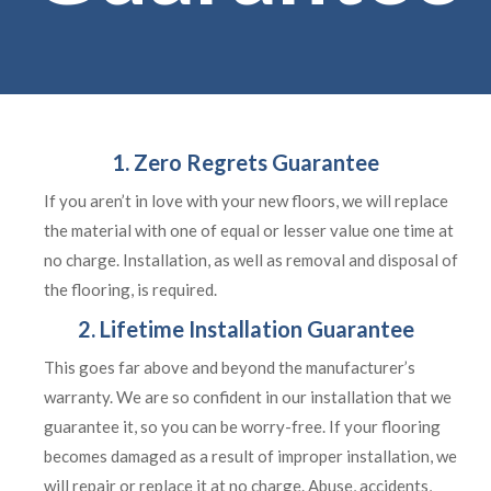
1. Zero Regrets Guarantee
If you aren’t in love with your new floors, we will replace
the material with one of equal or lesser value one time at
no charge. Installation, as well as removal and disposal of
the flooring, is required.
2. Lifetime Installation Guarantee
This goes far above and beyond the manufacturer’s
warranty. We are so confident in our installation that we
guarantee it, so you can be worry-free. If your flooring
becomes damaged as a result of improper installation, we
will repair or replace it at no charge. Abuse, accidents,