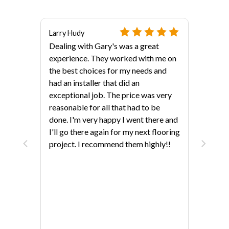
Larry Hudy
Dealing with Gary's was a great
experience. They worked with me on
the best choices for my needs and
had an installer that did an
exceptional job. The price was very
reasonable for all that had to be
done. I'm very happy I went there and
als?
I'll go there again for my next flooring
project. I recommend them highly!!