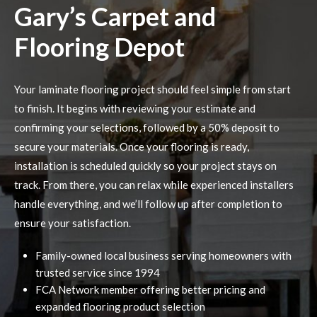
Gary’s Carpet and
Flooring Depot
Your laminate flooring project should feel simple from start
to finish. It begins with reviewing your estimate and
confirming your selections, followed by a 50% deposit to
secure your materials. Once your flooring is ready,
installation is scheduled quickly so your project stays on
track. From there, you can relax while experienced installers
handle everything, and we’ll follow up after completion to
ensure your satisfaction.
Family-owned local business serving homeowners with
trusted service since 1994
FCA Network member offering better pricing and
expanded flooring product selection