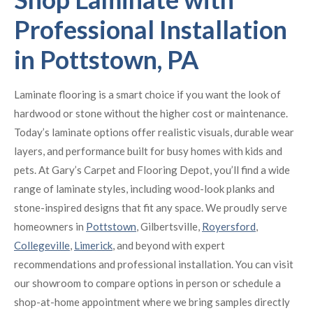
Professional Installation
in Pottstown, PA
Laminate flooring is a smart choice if you want the look of
hardwood or stone without the higher cost or maintenance.
Today’s laminate options offer realistic visuals, durable wear
layers, and performance built for busy homes with kids and
pets. At Gary’s Carpet and Flooring Depot, you’ll find a wide
range of laminate styles, including wood-look planks and
stone-inspired designs that fit any space. We proudly serve
homeowners in
Pottstown
, Gilbertsville,
Royersford
,
Collegeville
,
Limerick
, and beyond with expert
recommendations and professional installation. You can visit
our showroom to compare options in person or schedule a
shop-at-home appointment where we bring samples directly