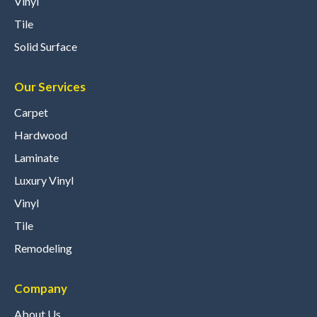
Vinyl
Tile
Solid Surface
Our Services
Carpet
Hardwood
Laminate
Luxury Vinyl
Vinyl
Tile
Remodeling
Company
About Us