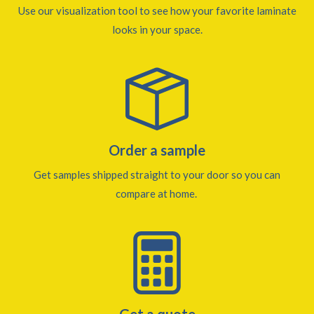
Use our visualization tool to see how your favorite laminate
looks in your space.
Order a sample
Get samples shipped straight to your door so you can
compare at home.
Get a quote