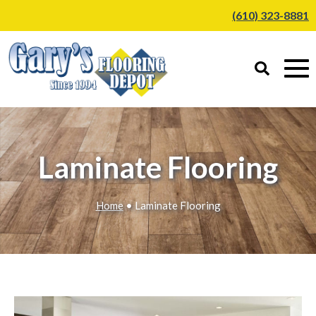
(610) 323-8881
Laminate Flooring
Home
• Laminate Flooring