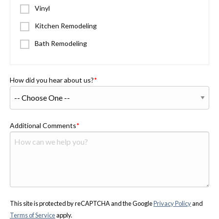
Vinyl
Kitchen Remodeling
Bath Remodeling
How did you hear about us?
Additional Comments
This site is protected by reCAPTCHA and the Google
Privacy Policy
and
Terms of Service
apply.