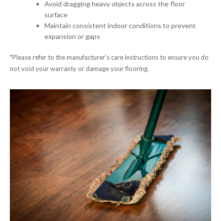
Avoid dragging heavy objects across the floor
surface
Maintain consistent indoor conditions to prevent
expansion or gaps
*Please refer to the manufacturer's care instructions to ensure you do
not void your warranty or damage your flooring.