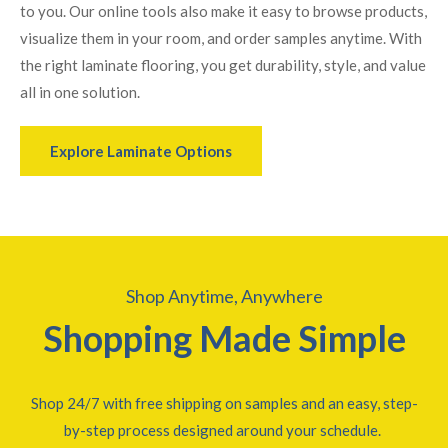
to you. Our online tools also make it easy to browse products,
visualize them in your room, and order samples anytime. With
the right laminate flooring, you get durability, style, and value
all in one solution.
Explore Laminate Options
Shop Anytime, Anywhere
Shopping Made Simple
Shop 24/7 with free shipping on samples and an easy, step-
by-step process designed around your schedule.