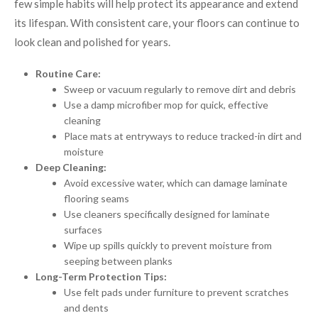
few simple habits will help protect its appearance and extend
its lifespan. With consistent care, your floors can continue to
look clean and polished for years.
Routine Care:
Sweep or vacuum regularly to remove dirt and debris
Use a damp microfiber mop for quick, effective
cleaning
Place mats at entryways to reduce tracked-in dirt and
moisture
Deep Cleaning:
Avoid excessive water, which can damage laminate
flooring seams
Use cleaners specifically designed for laminate
surfaces
Wipe up spills quickly to prevent moisture from
seeping between planks
Long-Term Protection Tips:
Use felt pads under furniture to prevent scratches
and dents