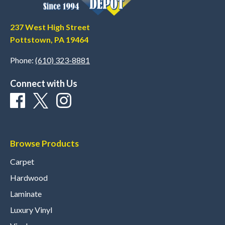
237 West High Street
Pottstown, PA 19464
Phone:
(610) 323-8881
Connect with Us
Browse Products
Carpet
Hardwood
Laminate
Luxury Vinyl