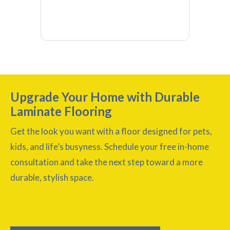
Upgrade Your Home with Durable
Laminate Flooring
Get the look you want with a floor designed for pets,
kids, and life’s busyness. Schedule your free in-home
consultation and take the next step toward a more
durable, stylish space.