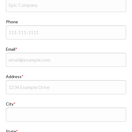
Phone
Email
Address
City
State