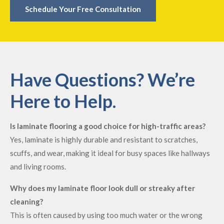
Schedule Your Free Consultation
Have Questions? We’re
Here to Help.
Is laminate flooring a good choice for high-traffic areas?
Yes, laminate is highly durable and resistant to scratches,
scuffs, and wear, making it ideal for busy spaces like hallways
and living rooms.
Why does my laminate floor look dull or streaky after
cleaning?
This is often caused by using too much water or the wrong