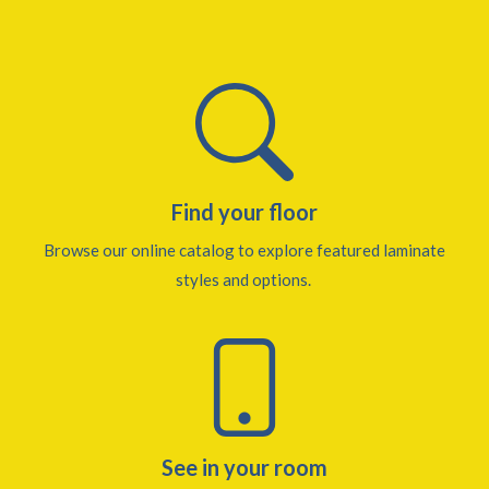
Find your floor
Browse our online catalog to explore featured laminate
styles and options.
See in your room