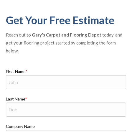
Get Your Free Estimate
Reach out to
Gary's Carpet and Flooring Depot
today, and
get your flooring project started by completing the form
below.
First Name
Last Name
Company Name