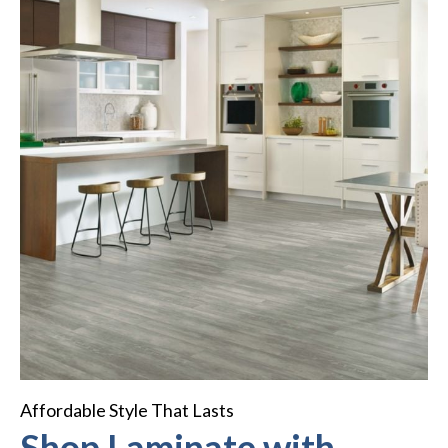
Affordable Style That Lasts
Shop Laminate with