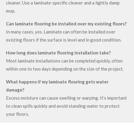
cleaner. Use a laminate-specific cleaner and a lightly damp
mop.
Can laminate flooring be installed over my existing floors?
In many cases, yes. Laminate can often be installed over
existing floors if the surface is level and in good condition.
How long does laminate flooring installation take?
Most laminate installations can be completed quickly, often
within one to two days depending on the size of the project.
What happens if my laminate flooring gets water
damage?
Excess moisture can cause swelling or warping. It’s important
to clean spills quickly and avoid standing water to protect
your floors.