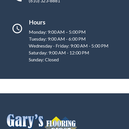
(610) 323-8881
Hours
Monday: 9:00 AM – 5:00 PM
Tuesday: 9:00 AM - 6:00 PM
Wednesday - Friday: 9:00 AM - 5:00 PM
Saturday: 9:00 AM - 12:00 PM
Sunday: Closed