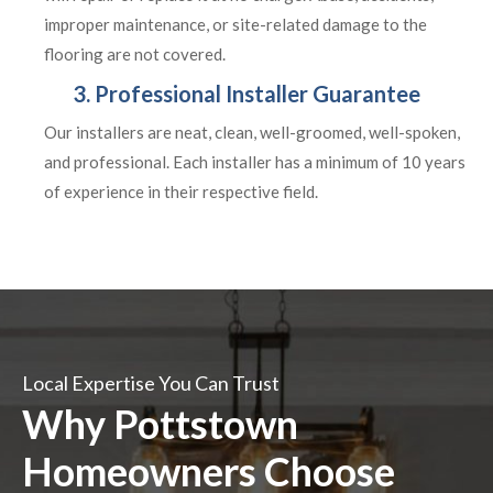
improper maintenance, or site-related damage to the
flooring are not covered.
3. Professional Installer Guarantee
Our installers are neat, clean, well-groomed, well-spoken,
and professional. Each installer has a minimum of 10 years
of experience in their respective field.
Local Expertise You Can Trust
Why Pottstown
Homeowners Choose