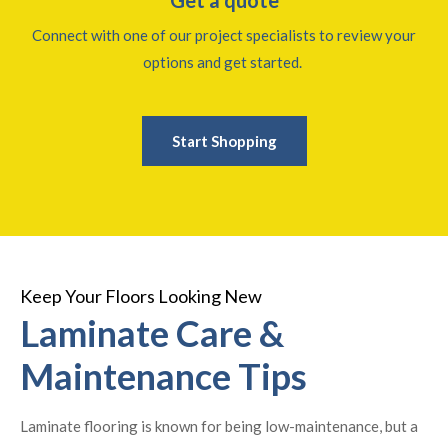
Connect with one of our project specialists to review your
options and get started.
Start Shopping
Keep Your Floors Looking New
Laminate Care &
Maintenance Tips
Laminate flooring is known for being low-maintenance, but a