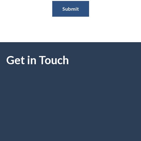
Submit
Get in Touch