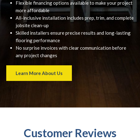
Flexible financing options available to make your project
more affordable
All-inclusive installation includes prep, trim, and complete
jobsite clean-up
Skilled installers ensure precise results and long-lasting
flooring performance
No surprise invoices with clear communication before
any project changes
Learn More About Us
Customer Reviews