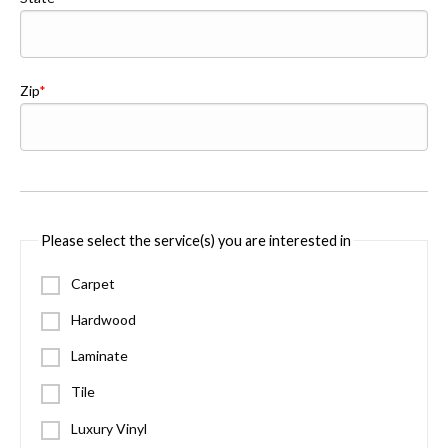
Zip
Please select the service(s) you are interested in
Carpet
Hardwood
Laminate
Tile
Luxury Vinyl