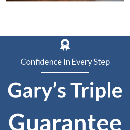
Confidence in Every Step
Gary’s Triple
Guarantee