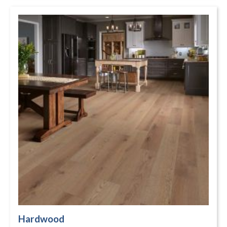
Hardwood