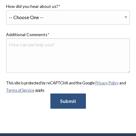
How did you hear about us?
Additional Comments
This site is protected by reCAPTCHA and the Google
Privacy Policy
and
Terms of Service
apply.
Submit