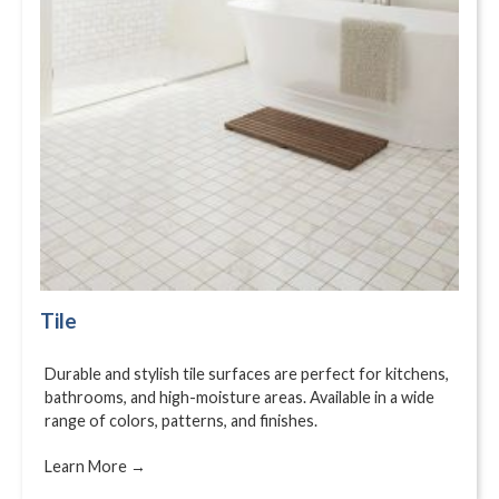
Tile
Durable and stylish tile surfaces are perfect for kitchens,
bathrooms, and high-moisture areas. Available in a wide
range of colors, patterns, and finishes.
Learn More →