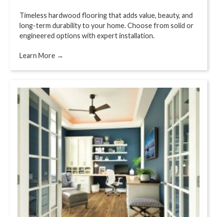
Timeless hardwood flooring that adds value, beauty, and
long-term durability to your home. Choose from solid or
engineered options with expert installation.
Learn More →