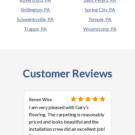
Shillington, PA
Spring City, PA
Schwenksville, PA
Temple, PA
Trappe, PA
Wyomissing, PA
Customer Reviews
Renee Wise
I am very pleased with Gary’s
flooring. The carpeting is reasonably
priced and looks beautiful and the
installation crew did an excellent job!
als?