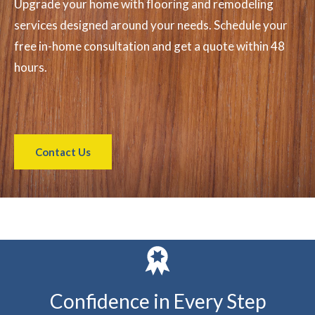
Upgrade your home with flooring and remodeling
services designed around your needs. Schedule your
free in-home consultation and get a quote within 48
hours.
Contact Us
Confidence in Every Step