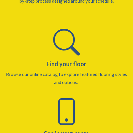
by-step process designed around your schedule.
Find your floor
Browse our online catalog to explore featured flooring styles
and options.