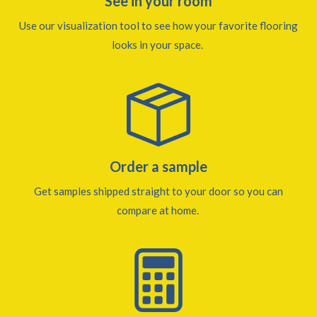
See in your room
Use our visualization tool to see how your favorite flooring
looks in your space.
Order a sample
Get samples shipped straight to your door so you can
compare at home.