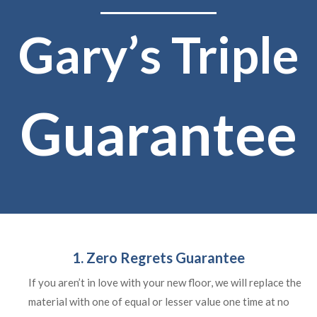
Gary’s Triple
Guarantee
1. Zero Regrets Guarantee
If you aren’t in love with your new floor, we will replace the
material with one of equal or lesser value one time at no