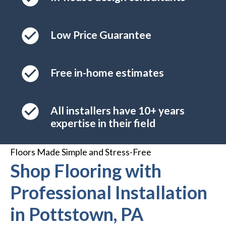
Low Price Guarantee
Free in-home estimates
All installers have 10+ years
expertise in their field
Floors Made Simple and Stress-Free
Shop Flooring with
Professional Installation
in Pottstown, PA