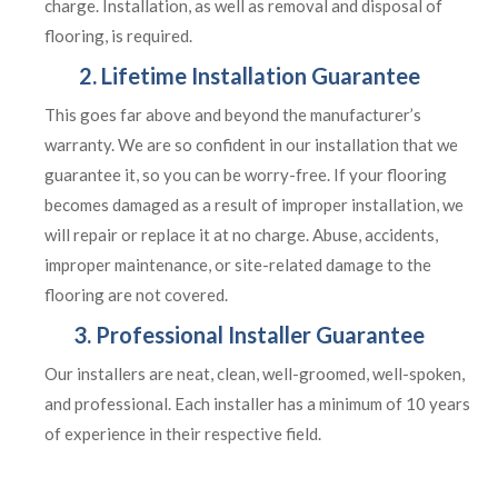
charge. Installation, as well as removal and disposal of
flooring, is required.
2. Lifetime Installation Guarantee
This goes far above and beyond the manufacturer’s
warranty. We are so confident in our installation that we
guarantee it, so you can be worry-free. If your flooring
becomes damaged as a result of improper installation, we
will repair or replace it at no charge. Abuse, accidents,
improper maintenance, or site-related damage to the
flooring are not covered.
3. Professional Installer Guarantee
Our installers are neat, clean, well-groomed, well-spoken,
and professional. Each installer has a minimum of 10 years
of experience in their respective field.