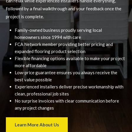
can relax while experienced installers handle everything,
followed by a final walkthrough and your feedback once the
project is complete.
Family-owned business proudly serving local
homeowners since 1994 with care
FCA Network member providing better pricing and
expanded flooring product selection
Flexible financing options available to make your project
more affordable
Low-price guarantee ensures you always receive the
best value possible
Experienced installers deliver precise workmanship with
clean, professional job sites
No surprise invoices with clear communication before
any project changes
Learn More About Us