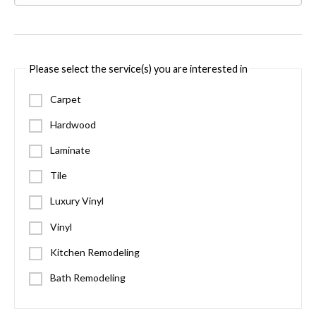
Please select the service(s) you are interested in
Carpet
Hardwood
Laminate
Tile
Luxury Vinyl
Vinyl
Kitchen Remodeling
Bath Remodeling