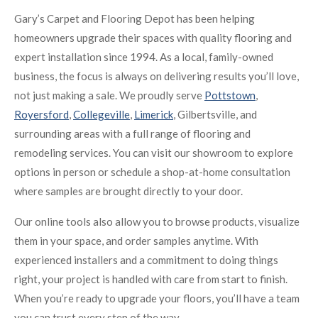
Gary’s Carpet and Flooring Depot has been helping
homeowners upgrade their spaces with quality flooring and
expert installation since 1994. As a local, family-owned
business, the focus is always on delivering results you’ll love,
not just making a sale. We proudly serve
Pottstown
,
Royersford
,
Collegeville
,
Limerick
, Gilbertsville, and
surrounding areas with a full range of flooring and
remodeling services. You can visit our showroom to explore
options in person or schedule a shop-at-home consultation
where samples are brought directly to your door.
Our online tools also allow you to browse products, visualize
them in your space, and order samples anytime. With
experienced installers and a commitment to doing things
right, your project is handled with care from start to finish.
When you’re ready to upgrade your floors, you’ll have a team
you can trust every step of the way.