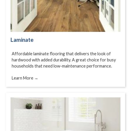
Laminate
Affordable laminate flooring that delivers the look of
hardwood with added durability. A great choice for busy
households that need low-maintenance performance.
Learn More →