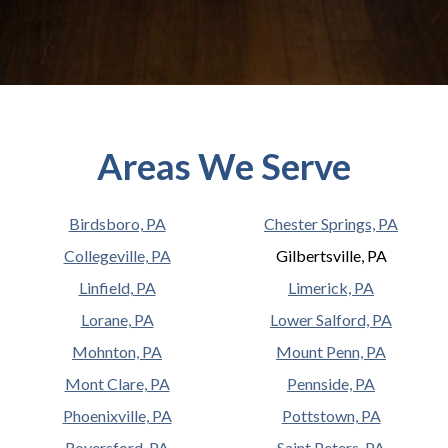
Areas We Serve
Birdsboro, PA
Chester Springs, PA
Collegeville, PA
Gilbertsville, PA
Linfield, PA
Limerick, PA
Lorane, PA
Lower Salford, PA
Mohnton, PA
Mount Penn, PA
Mont Clare, PA
Pennside, PA
Phoenixville, PA
Pottstown, PA
Royersford, PA
Saint Peters, PA