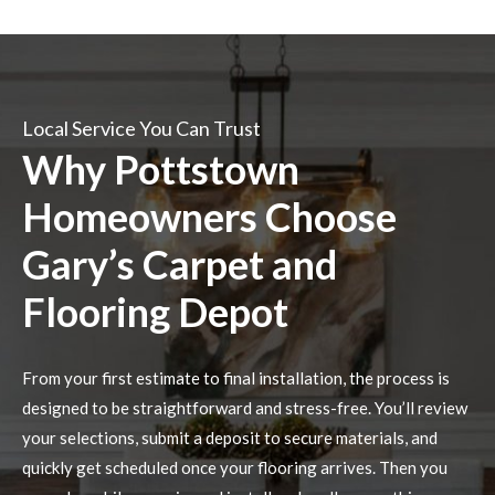
Local Service You Can Trust
Why Pottstown
Homeowners Choose
Gary’s Carpet and
Flooring Depot
From your first estimate to final installation, the process is
designed to be straightforward and stress-free. You’ll review
your selections, submit a deposit to secure materials, and
quickly get scheduled once your flooring arrives. Then you