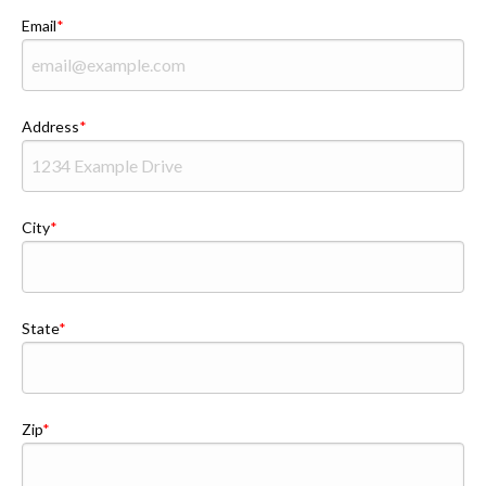
Email
Address
City
State
Zip