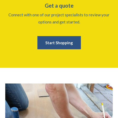
Get a quote
Connect with one of our project specialists to review your
options and get started.
Start Shopping