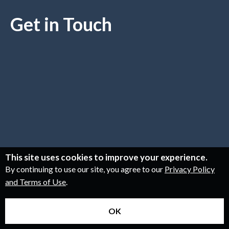
Get in Touch
This site uses cookies to improve your experience.
By continuing to use our site, you agree to our
Privacy Policy
and Terms of Use
.
OK