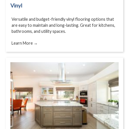
Vinyl
Versatile and budget-friendly vinyl flooring options that
are easy to maintain and long-lasting. Great for kitchens,
bathrooms, and utility spaces.
Learn More →