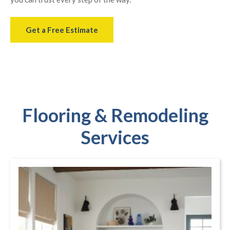
Get a Free Estimate
Flooring & Remodeling
Services