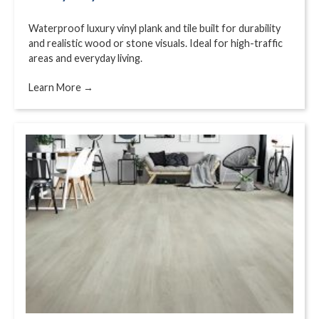
Waterproof luxury vinyl plank and tile built for durability
and realistic wood or stone visuals. Ideal for high-traffic
areas and everyday living.
Learn More →