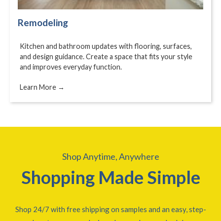
Remodeling
Kitchen and bathroom updates with flooring, surfaces,
and design guidance. Create a space that fits your style
and improves everyday function.
Learn More →
Shop Anytime, Anywhere
Shopping Made Simple
Shop 24/7 with free shipping on samples and an easy, step-