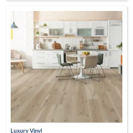
Luxury Vinyl