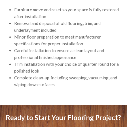
Furniture move and reset so your space is fully restored
after installation
Removal and disposal of old flooring, trim, and
underlayment included
Minor floor preparation to meet manufacturer
specifications for proper installation
Careful installation to ensure a clean layout and
professional finished appearance
Trim installation with your choice of quarter round for a
polished look
Complete clean-up, including sweeping, vacuuming, and
wiping down surfaces
Ready to Start Your Flooring Project?