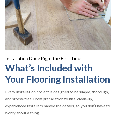
Installation Done Right the First Time
What’s Included with
Your Flooring Installation
Every installation project is designed to be simple, thorough,
and stress-free. From preparation to final clean-up,
experienced installers handle the details, so you don’t have to
worry about a thing.