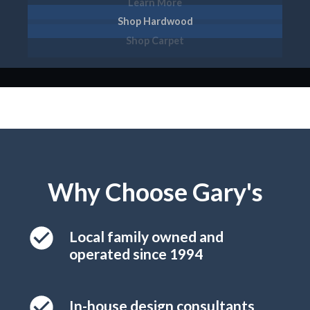
Learn More
Shop Hardwood
Shop Tile
Shop Carpet
Why Choose Gary's
Local family owned and
operated since 1994
In-house design consultants