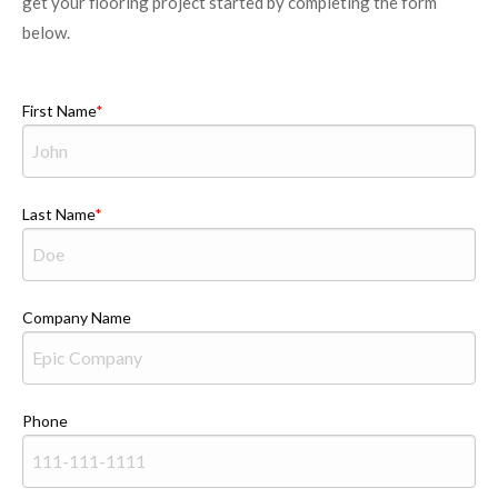
get your flooring project started by completing the form
below.
First Name
Last Name
Company Name
Phone