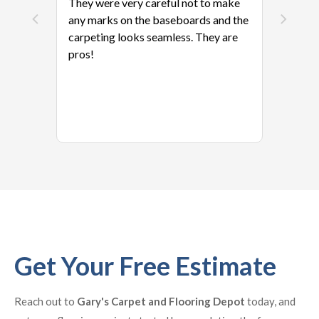
They were very careful not to make
any marks on the baseboards and the
carpeting looks seamless. They are
pros!
Get Your Free Estimate
Reach out to
Gary's Carpet and Flooring Depot
today, and