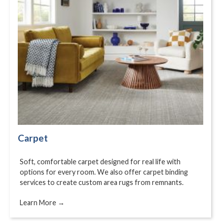
Carpet
Soft, comfortable carpet designed for real life with
options for every room. We also offer carpet binding
services to create custom area rugs from remnants.
Learn More →