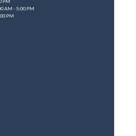
00 PM
:00 AM - 5:00 PM
2:00 PM