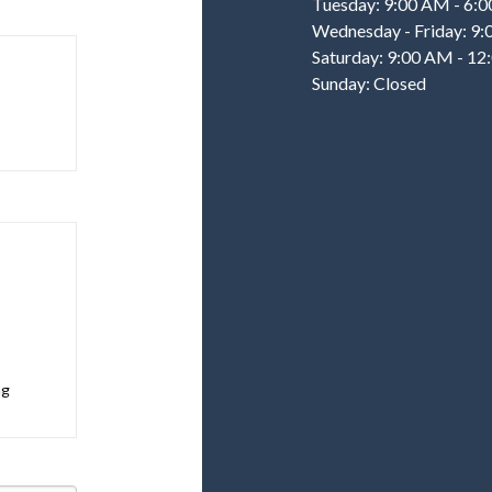
Tuesday: 9:00 AM - 6:
Wednesday - Friday: 9
Saturday: 9:00 AM - 1
Sunday: Closed
ng