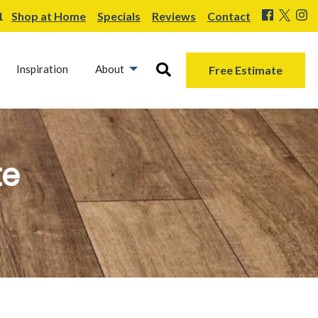
1
Shop at Home
Specials
Reviews
Contact
Inspiration
About
Free Estimate
te