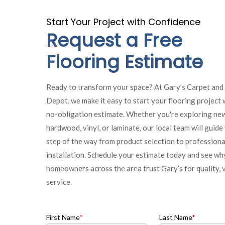
Start Your Project with Confidence
Request a Free
Flooring Estimate
Ready to transform your space? At Gary’s Carpet and
Depot, we make it easy to start your flooring project w
no-obligation estimate. Whether you're exploring new
hardwood, vinyl, or laminate, our local team will guid
step of the way from product selection to professiona
installation. Schedule your estimate today and see wh
homeowners across the area trust Gary’s for quality, 
service.
First Name
Last Name