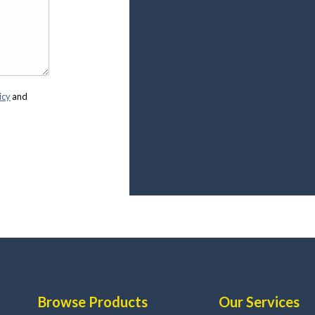
icy
and
Browse Products
Our Services