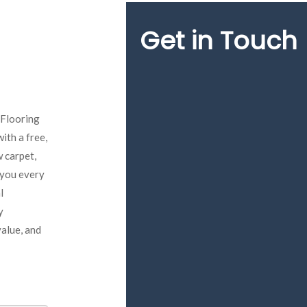
Get in Touch
 Flooring
ith a free,
 carpet,
e you every
l
y
value, and