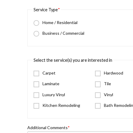
Service Type
Home / Residential
Business / Commercial
Select the service(s) you are interested in
Carpet
Hardwood
Laminate
Tile
Luxury Vinyl
Vinyl
Kitchen Remodeling
Bath Remodeli
Additional Comments