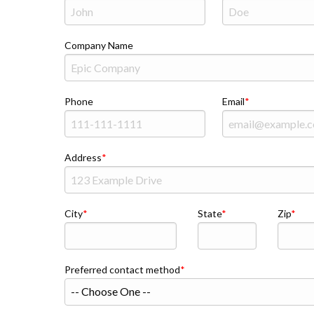
Company Name
Phone
Email
Address
City
State
Zip
Preferred contact method