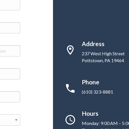
Address
237 West High Street
Pottstown, PA 19464
Phone
(610) 323-8881
Hours
Monday: 9:00 AM – 5: