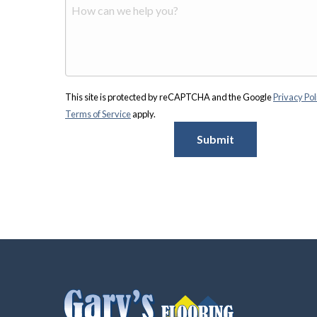
This site is protected by reCAPTCHA and the Google
Privacy Pol
Terms of Service
apply.
Submit