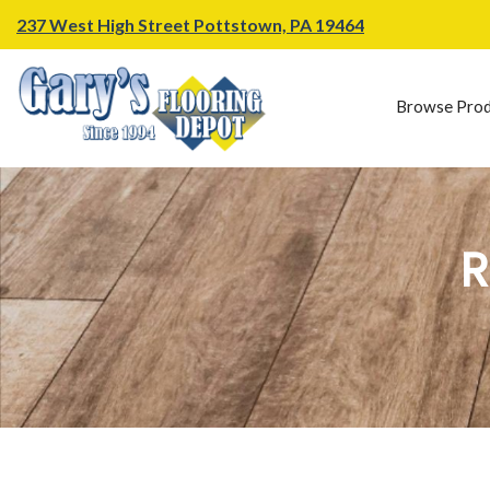
237 West High Street Pottstown, PA 19464
Browse Prod
R