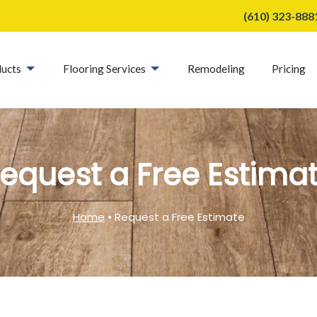
(610) 323-888
ucts
Flooring Services
Remodeling
Pricing
equest a Free Estima
Home
• Request a Free Estimate