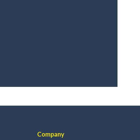
Company