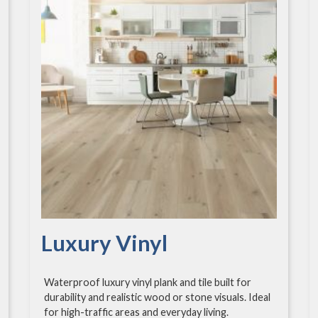
Luxury Vinyl
Waterproof luxury vinyl plank and tile built for
durability and realistic wood or stone visuals. Ideal
for high-traffic areas and everyday living.