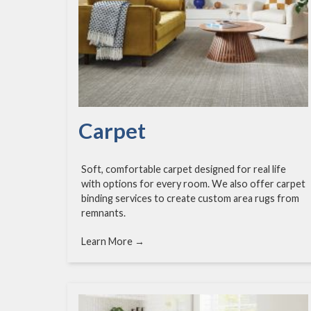
Carpet
Soft, comfortable carpet designed for real life
with options for every room. We also offer carpet
binding services to create custom area rugs from
remnants.
Learn More →