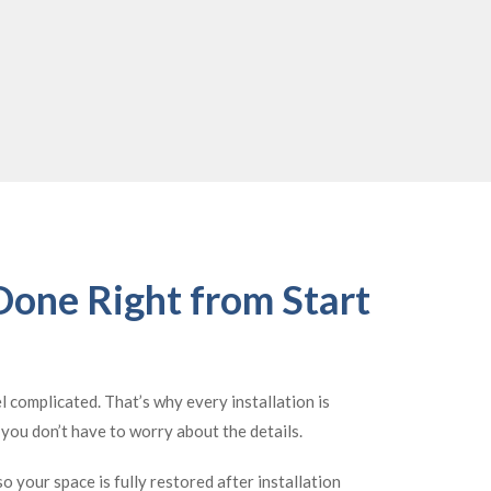
 Done Right from Start
el complicated. That’s why every installation is
o you don’t have to worry about the details.
o your space is fully restored after installation