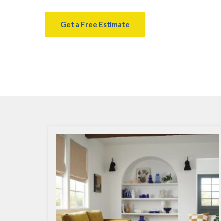
Get a Free Estimate