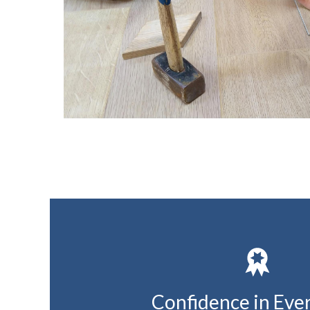
Confidence in Eve