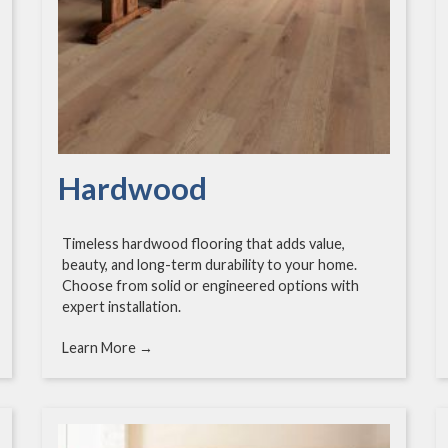
Hardwood
Timeless hardwood flooring that adds value,
beauty, and long-term durability to your home.
Choose from solid or engineered options with
expert installation.
Learn More →