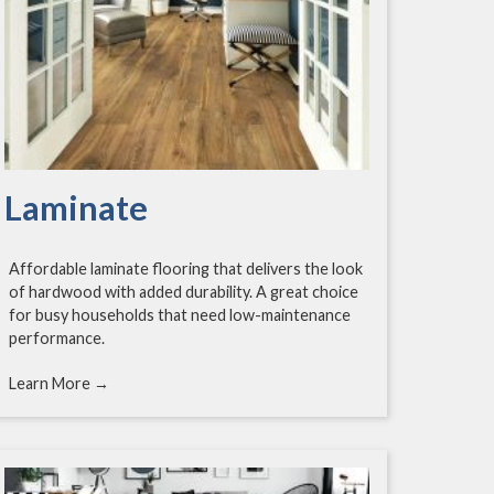
Laminate
Affordable laminate flooring that delivers the look
of hardwood with added durability. A great choice
for busy households that need low-maintenance
performance.
Learn More →