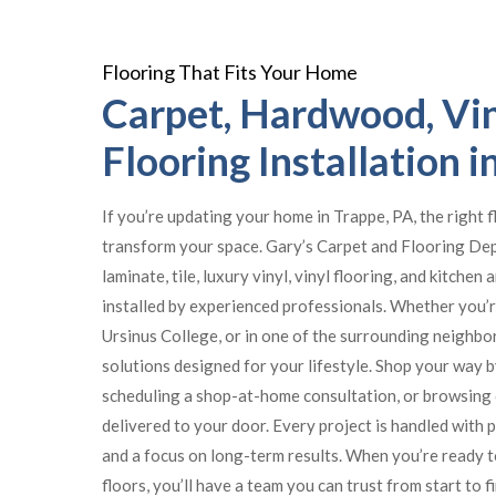
Flooring That Fits Your Home
Carpet, Hardwood, Vin
Flooring Installation i
If you’re updating your home in Trappe, PA, the right 
transform your space. Gary’s Carpet and Flooring De
laminate, tile, luxury vinyl, vinyl flooring, and kitchen
installed by experienced professionals. Whether you’r
Ursinus College, or in one of the surrounding neighbor
solutions designed for your lifestyle. Shop your way 
scheduling a shop-at-home consultation, or browsing 
delivered to your door. Every project is handled with 
and a focus on long-term results. When you’re ready 
floors, you’ll have a team you can trust from start to fi