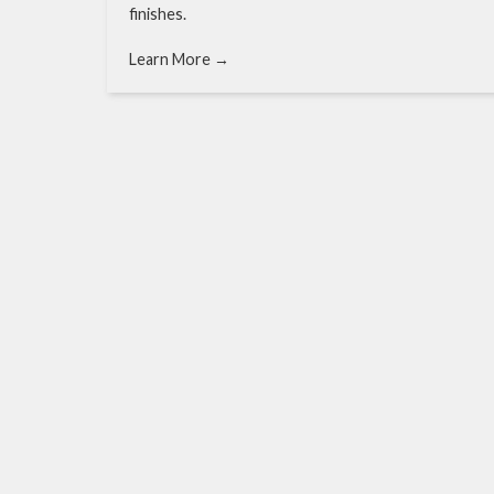
finishes.
Learn More →