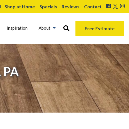
1
Shop at Home
Specials
Reviews
Contact
Inspiration
About
Free Estimate
, PA