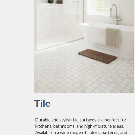
Tile
Durable and stylish tile surfaces are perfect for
kitchens, bathrooms, and high-moisture areas.
Available in a wide range of colors, patterns, and