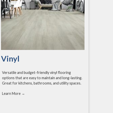
Vinyl
Versatile and budget-friendly vinyl flooring
options that are easy to maintain and long-lasting.
Great for kitchens, bathrooms, and utility spaces.
Learn More →