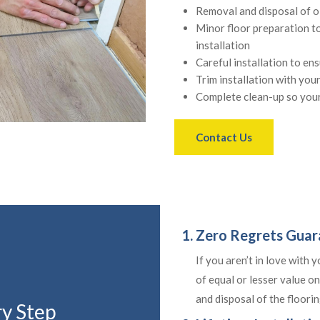
Removal and disposal of o
Minor floor preparation t
installation
Careful installation to en
Trim installation with you
Complete clean-up so your
Contact Us
1. Zero Regrets Gua
If you aren’t in love with 
of equal or lesser value on
and disposal of the flooring
ry Step