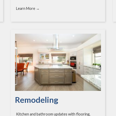
Learn More →
Remodeling
Kitchen and bathroom updates with flooring,