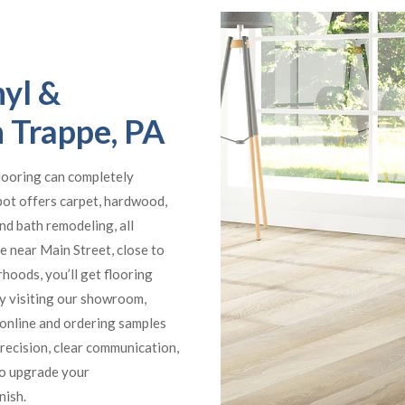
yl &
n Trappe, PA
flooring can completely
pot offers carpet, hardwood,
 and bath remodeling, all
e near Main Street, close to
hoods, you’ll get flooring
by visiting our showroom,
online and ordering samples
precision, clear communication,
to upgrade your
nish.