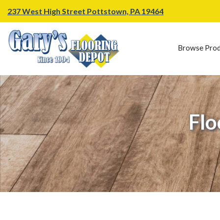
237 West High Street Pottstown, PA 19464
Browse Prod
Flo