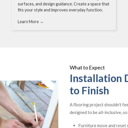
surfaces, and design guidance. Create a space that
fits your style and improves everyday function.
Learn More →
What to Expect
Installation
to Finish
A flooring project shouldn’t fe
designed to be all-inclusive, s
Furniture move and reset s