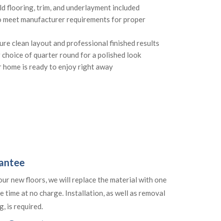
ld flooring, trim, and underlayment included
o meet manufacturer requirements for proper
sure clean layout and professional finished results
r choice of quarter round for a polished look
 home is ready to enjoy right away
rantee
your new floors, we will replace the material with one
e time at no charge. Installation, as well as removal
, is required.