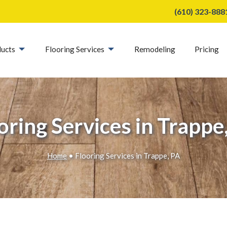
(610) 323-888
ucts
Flooring Services
Remodeling
Pricing
oring Services in Trappe
Home
• Flooring Services in Trappe, PA