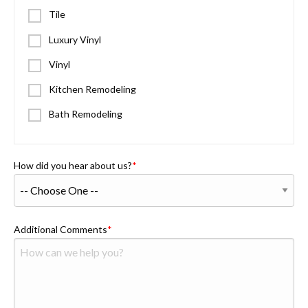
Tile
Luxury Vinyl
Vinyl
Kitchen Remodeling
Bath Remodeling
How did you hear about us?
Additional Comments