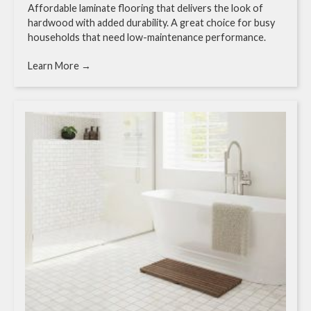
Affordable laminate flooring that delivers the look of
hardwood with added durability. A great choice for busy
households that need low-maintenance performance.
Learn More →