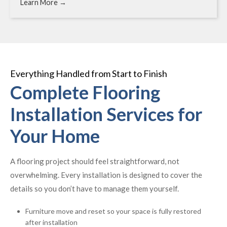
Learn More →
Everything Handled from Start to Finish
Complete Flooring
Installation Services for
Your Home
A flooring project should feel straightforward, not
overwhelming. Every installation is designed to cover the
details so you don’t have to manage them yourself.
Furniture move and reset so your space is fully restored
after installation