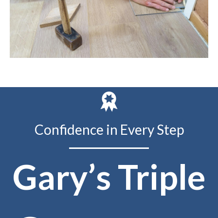
Confidence in Every Step
Gary’s Triple