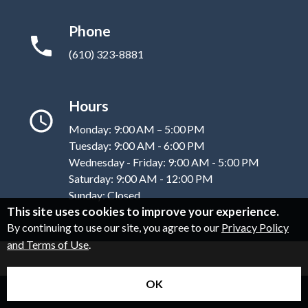
Phone
(610) 323-8881
Hours
Monday: 9:00 AM – 5:00 PM
Tuesday: 9:00 AM - 6:00 PM
Wednesday - Friday: 9:00 AM - 5:00 PM
Saturday: 9:00 AM - 12:00 PM
Sunday: Closed
This site uses cookies to improve your experience.
By continuing to use our site, you agree to our
Privacy Policy
and Terms of Use
.
OK