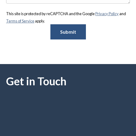
This site is protected by reCAPTCHA and the Google
Privacy Policy
and
Terms of Service
apply.
Submit
Get in Touch