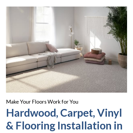
Make Your Floors Work for You
Hardwood, Carpet, Vinyl
& Flooring Installation in