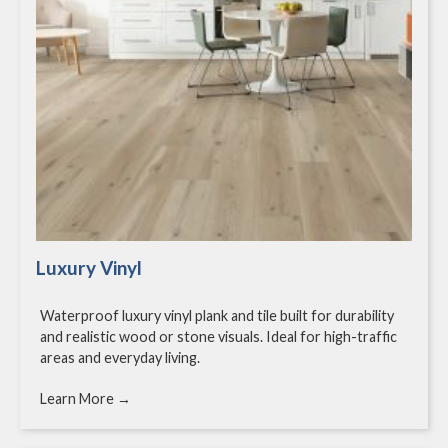
Luxury Vinyl
Waterproof luxury vinyl plank and tile built for durability
and realistic wood or stone visuals. Ideal for high-traffic
areas and everyday living.
Learn More →