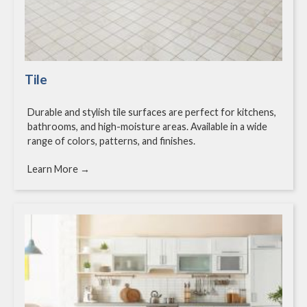
Tile
Durable and stylish tile surfaces are perfect for kitchens,
bathrooms, and high-moisture areas. Available in a wide
range of colors, patterns, and finishes.
Learn More →