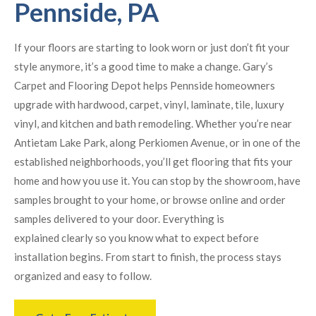
Pennside, PA
If your floors are starting to look worn or just don’t fit your
style anymore, it’s a good time to make a change. Gary’s
Carpet and Flooring Depot helps Pennside homeowners
upgrade with hardwood, carpet, vinyl, laminate, tile, luxury
vinyl, and kitchen and bath remodeling. Whether you’re near
Antietam Lake Park, along Perkiomen Avenue, or in one of the
established neighborhoods, you’ll get flooring that fits your
home and how you use it. You can stop by the showroom, have
samples brought to your home, or browse online and order
samples delivered to your door. Everything is
explained clearly so you know what to expect before
installation begins. From start to finish, the process stays
organized and easy to follow.