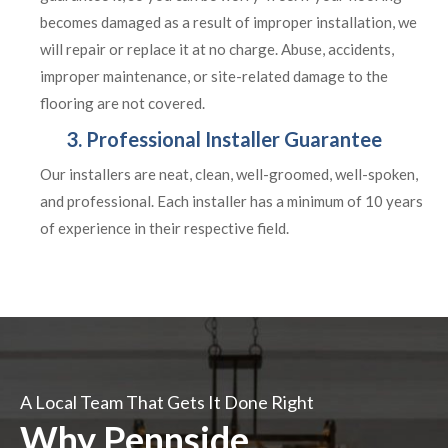
becomes damaged as a result of improper installation, we
will repair or replace it at no charge. Abuse, accidents,
improper maintenance, or site-related damage to the
flooring are not covered.
3. Professional Installer Guarantee
Our installers are neat, clean, well-groomed, well-spoken,
and professional. Each installer has a minimum of 10 years
of experience in their respective field.
A Local Team That Gets It Done Right
Why Pennside