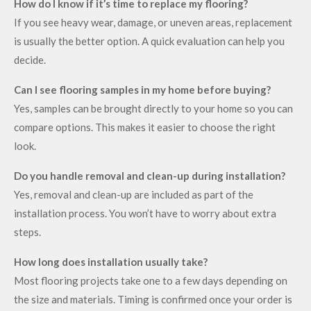
How do I know if it’s time to replace my flooring?
If you see heavy wear, damage, or uneven areas, replacement
is usually the better option. A quick evaluation can help you
decide.
Can I see flooring samples in my home before buying?
Yes, samples can be brought directly to your home so you can
compare options. This makes it easier to choose the right
look.
Do you handle removal and clean-up during installation?
Yes, removal and clean-up are included as part of the
installation process. You won’t have to worry about extra
steps.
How long does installation usually take?
Most flooring projects take one to a few days depending on
the size and materials. Timing is confirmed once your order is