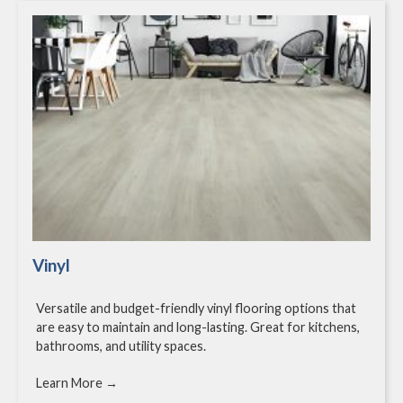
Vinyl
Versatile and budget-friendly vinyl flooring options that
are easy to maintain and long-lasting. Great for kitchens,
bathrooms, and utility spaces.
Learn More →