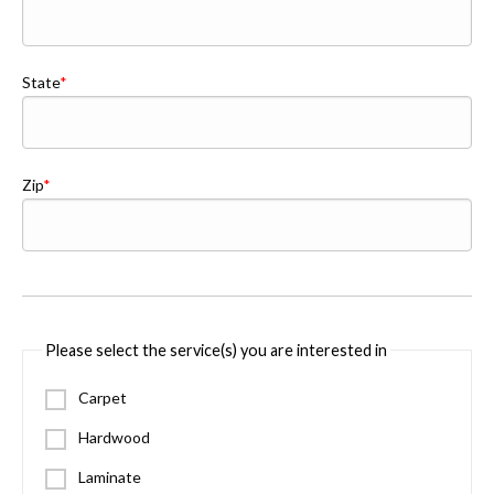
State
Zip
Please select the service(s) you are interested in
Carpet
Hardwood
Laminate