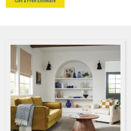
Get a Free Estimate