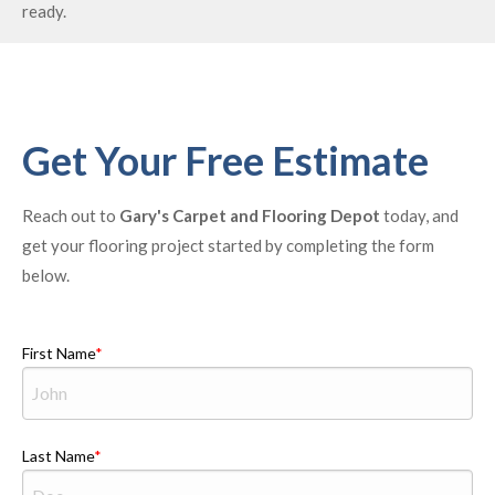
ready.
Get Your Free Estimate
Reach out to
Gary's Carpet and Flooring Depot
today, and
get your flooring project started by completing the form
below.
First Name
Last Name