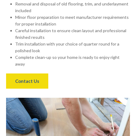
Removal and disposal of old flooring, trim, and underlayment
included
Minor floor preparation to meet manufacturer requirements
for proper installation
Careful installation to ensure clean layout and professional
finished results
Trim installation with your choice of quarter round for a
polished look
Complete clean-up so your home is ready to enjoy right
away
Contact Us