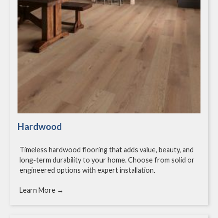
Hardwood
Timeless hardwood flooring that adds value, beauty, and
long-term durability to your home. Choose from solid or
engineered options with expert installation.
Learn More →