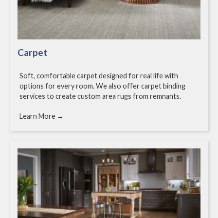
Carpet
Soft, comfortable carpet designed for real life with
options for every room. We also offer carpet binding
services to create custom area rugs from remnants.
Learn More →