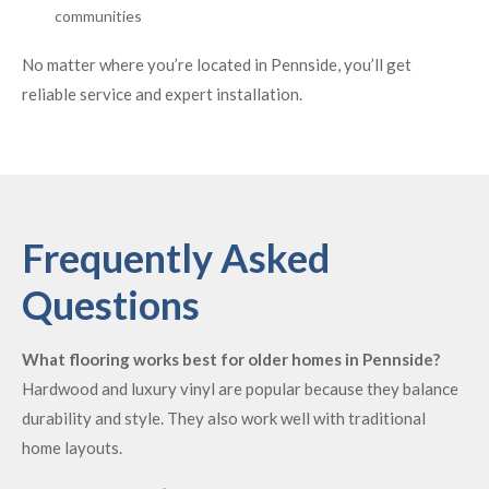
communities
No matter where you’re located in Pennside, you’ll get
reliable service and expert installation.
Frequently Asked
Questions
What flooring works best for older homes in Pennside?
Hardwood and luxury vinyl are popular because they balance
durability and style. They also work well with traditional
home layouts.