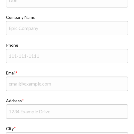
Company Name
Phone
Email
Address
City