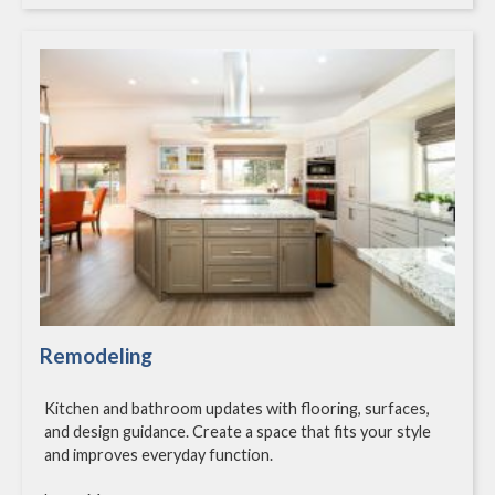
Remodeling
Kitchen and bathroom updates with flooring, surfaces,
and design guidance. Create a space that fits your style
and improves everyday function.