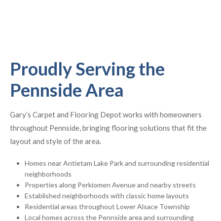
Proudly Serving the
Pennside Area
Gary’s Carpet and Flooring Depot works with homeowners
throughout Pennside, bringing flooring solutions that fit the
layout and style of the area.
Homes near Antietam Lake Park and surrounding residential
neighborhoods
Properties along Perkiomen Avenue and nearby streets
Established neighborhoods with classic home layouts
Residential areas throughout Lower Alsace Township
Local homes across the Pennside area and surrounding