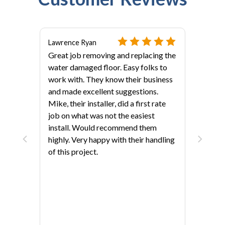
Lawrence Ryan
Great job removing and replacing the
water damaged floor. Easy folks to
work with. They know their business
and made excellent suggestions.
Mike, their installer, did a first rate
job on what was not the easiest
als?
install. Would recommend them
highly. Very happy with their handling
of this project.