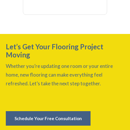
Let’s Get Your Flooring Project
Moving
Whether you’re updating one room or your entire
home, new flooring can make everything feel
refreshed. Let’s take the next step together.
Schedule Your Free Consultation