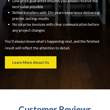
Low-price guarantee ensures you always receive the
best value possible
Skilled installers with 10+ years experience delivering
precise, lasting results
No surprise invoices with clear communication before
any project changes
You’ll always know what’s happening next, and the finished
result will reflect the attention to detail.
Learn More About Us
Customer Reviews