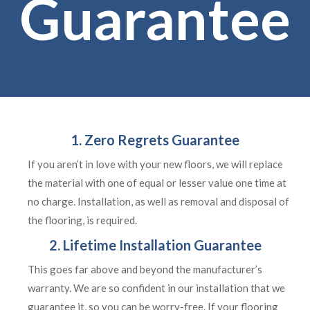
Guarantee
1. Zero Regrets Guarantee
If you aren’t in love with your new floors, we will replace
the material with one of equal or lesser value one time at
no charge. Installation, as well as removal and disposal of
the flooring, is required.
2. Lifetime Installation Guarantee
This goes far above and beyond the manufacturer’s
warranty. We are so confident in our installation that we
guarantee it, so you can be worry-free. If your flooring