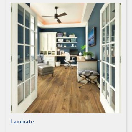
Laminate