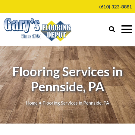
(610) 323-8881
Flooring Services in
Pennside, PA
Home
• Flooring Services in Pennside, PA