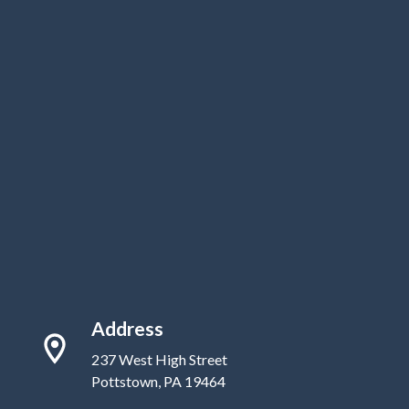
Address
237 West High Street
Pottstown, PA 19464