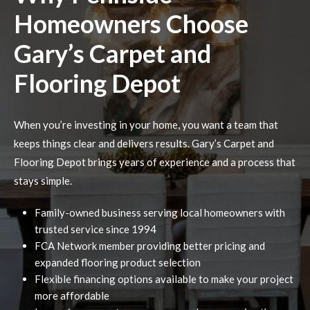
Homeowners Choose
Gary’s Carpet and
Flooring Depot
When you’re investing in your home, you want a team that
keeps things clear and delivers results. Gary’s Carpet and
Flooring Depot brings years of experience and a process that
stays simple.
Family-owned business serving local homeowners with
trusted service since 1994
FCA Network member providing better pricing and
expanded flooring product selection
Flexible financing options available to make your project
more affordable