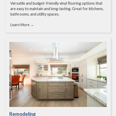
Versatile and budget-friendly vinyl flooring options that
are easy to maintain and long-lasting. Great for kitchens,
bathrooms, and utility spaces.
Learn More →
Remodeling