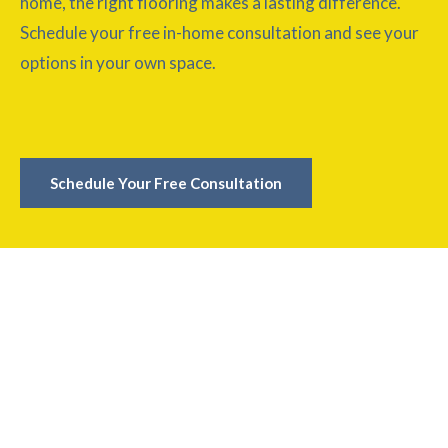
home, the right flooring makes a lasting difference.
Schedule your free in-home consultation and see your
options in your own space.
Schedule Your Free Consultation