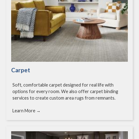
Carpet
Soft, comfortable carpet designed for real life with
options for every room. We also offer carpet binding
services to create custom area rugs from remnants.
Learn More →