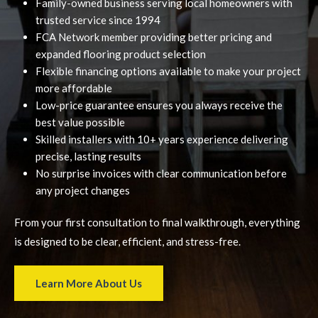
Family-owned business serving local homeowners with
trusted service since 1994
FCA Network member providing better pricing and
expanded flooring product selection
Flexible financing options available to make your project
more affordable
Low-price guarantee ensures you always receive the
best value possible
Skilled installers with 10+ years experience delivering
precise, lasting results
No surprise invoices with clear communication before
any project changes
From your first consultation to final walkthrough, everything
is designed to be clear, efficient, and stress-free.
Learn More About Us