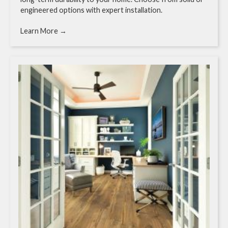
engineered options with expert installation.
Learn More →