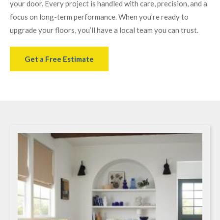
your door. Every project is handled with care, precision, and a
focus on long-term performance. When you’re ready to
upgrade your floors, you’ll have a local team you can trust.
Get a Free Estimate