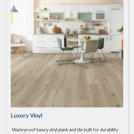
Luxury Vinyl
Waterproof luxury vinyl plank and tile built for durability