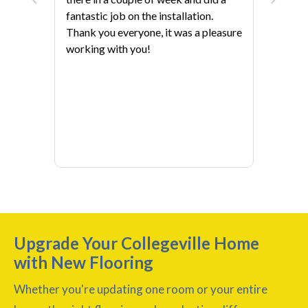
fantastic job on the installation.
Thank you everyone, it was a pleasure
working with you!
Upgrade Your Collegeville Home
with New Flooring
Whether you're updating one room or your entire