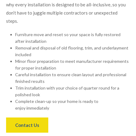
why every installation is designed to be all-inclusive, so you
don’t have to juggle multiple contractors or unexpected
steps.
Furniture move and reset so your space is fully restored
after installation
Removal and disposal of old flooring, trim, and underlayment
included
Minor floor preparation to meet manufacturer requirements
for proper installation
Careful installation to ensure clean layout and professional
finished results
Trim installation with your choice of quarter round for a
polished look
Complete clean-up so your home is ready to
enjoy immediately
Contact Us