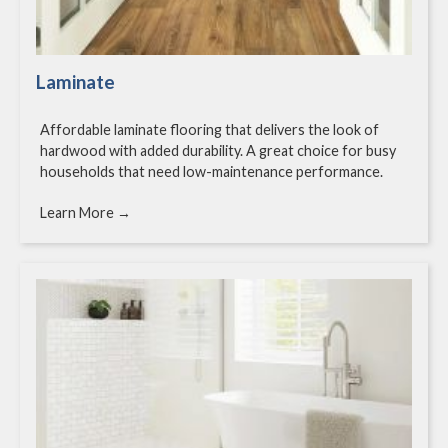
Laminate
Affordable laminate flooring that delivers the look of
hardwood with added durability. A great choice for busy
households that need low-maintenance performance.
Learn More →