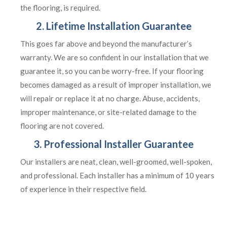
the flooring, is required.
2. Lifetime Installation Guarantee
This goes far above and beyond the manufacturer’s
warranty. We are so confident in our installation that we
guarantee it, so you can be worry-free. If your flooring
becomes damaged as a result of improper installation, we
will repair or replace it at no charge. Abuse, accidents,
improper maintenance, or site-related damage to the
flooring are not covered.
3. Professional Installer Guarantee
Our installers are neat, clean, well-groomed, well-spoken,
and professional. Each installer has a minimum of 10 years
of experience in their respective field.