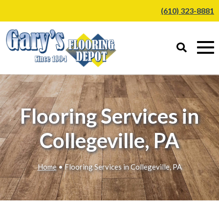
(610) 323-8881
Flooring Services in
Collegeville, PA
Home
• Flooring Services in Collegeville, PA