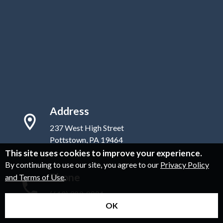
Address
237 West High Street
Pottstown, PA 19464
This site uses cookies to improve your experience.
By continuing to use our site, you agree to our
Privacy Policy
Phone
and Terms of Use
.
(610) 323-8881
OK