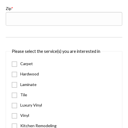
Zip
Please select the service(s) you are interested in
Carpet
Hardwood
Laminate
Tile
Luxury Vinyl
Vinyl
Kitchen Remodeling