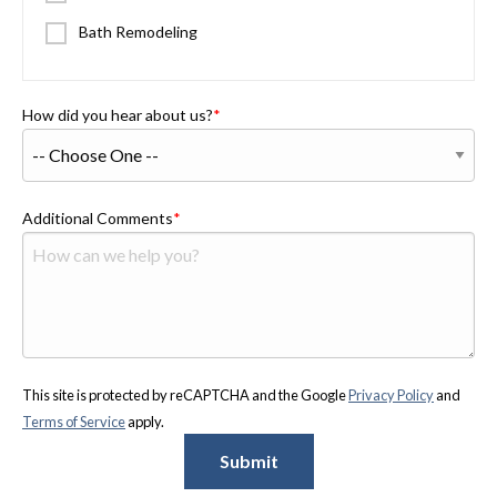
Bath Remodeling
How did you hear about us?
Additional Comments
This site is protected by reCAPTCHA and the Google
Privacy Policy
and
Terms of Service
apply.
Submit