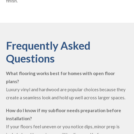
finish.
Frequently Asked
Questions
What flooring works best for homes with open floor
plans?
Luxury vinyl and hardwood are popular choices because they
create a seamless look and hold up well across larger spaces.
How do I know if my subfloor needs preparation before
installation?
If your floors feel uneven or you notice dips, minor prep is