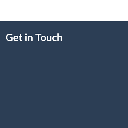
Get in Touch