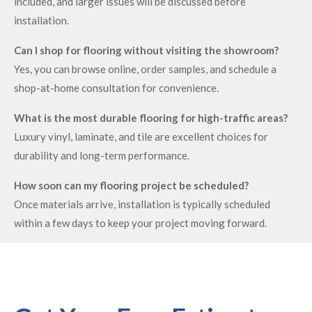
included, and larger issues will be discussed before
installation.
Can I shop for flooring without visiting the showroom?
Yes, you can browse online, order samples, and schedule a
shop-at-home consultation for convenience.
What is the most durable flooring for high-traffic areas?
Luxury vinyl, laminate, and tile are excellent choices for
durability and long-term performance.
How soon can my flooring project be scheduled?
Once materials arrive, installation is typically scheduled
within a few days to keep your project moving forward.