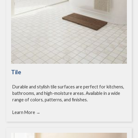
Tile
Durable and stylish tile surfaces are perfect for kitchens,
bathrooms, and high-moisture areas. Available in a wide
range of colors, patterns, and finishes.
Learn More →