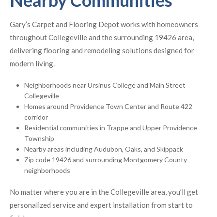
Nearby Communities
Gary’s Carpet and Flooring Depot works with homeowners
throughout Collegeville and the surrounding 19426 area,
delivering flooring and remodeling solutions designed for
modern living.
Neighborhoods near Ursinus College and Main Street
Collegeville
Homes around Providence Town Center and Route 422
corridor
Residential communities in Trappe and Upper Providence
Township
Nearby areas including Audubon, Oaks, and Skippack
Zip code 19426 and surrounding Montgomery County
neighborhoods
No matter where you are in the Collegeville area, you’ll get
personalized service and expert installation from start to