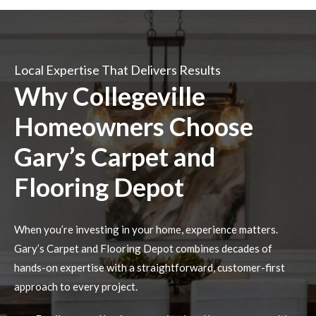
Local Expertise That Delivers Results
Why Collegeville
Homeowners Choose
Gary’s Carpet and
Flooring Depot
When you’re investing in your home, experience matters.
Gary’s Carpet and Flooring Depot combines decades of
hands-on expertise with a straightforward, customer-first
approach to every project.