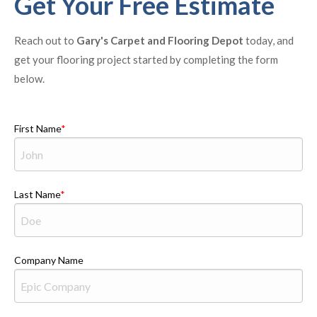
Get Your Free Estimate
Reach out to
Gary's Carpet and Flooring Depot
today, and
get your flooring project started by completing the form
below.
First Name
Last Name
Company Name