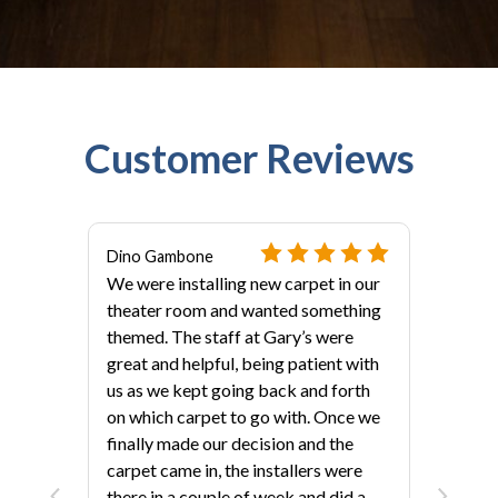
Customer Reviews
Dino Gambone
We were installing new carpet in our
theater room and wanted something
themed. The staff at Gary’s were
great and helpful, being patient with
us as we kept going back and forth
on which carpet to go with. Once we
finally made our decision and the
als?
carpet came in, the installers were
there in a couple of week and did a