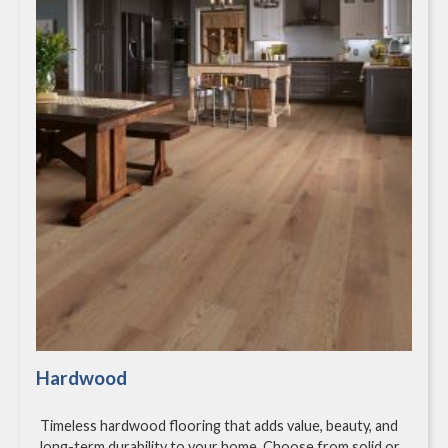
Hardwood
Timeless hardwood flooring that adds value, beauty, and
long-term durability to your home. Choose from solid or