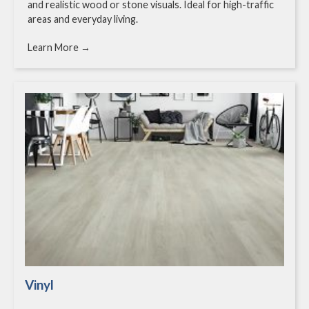
and realistic wood or stone visuals. Ideal for high-traffic
areas and everyday living.
Learn More →
Vinyl