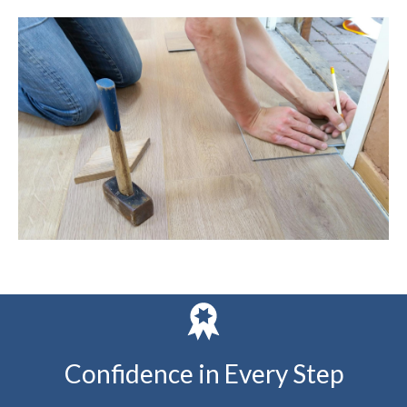
Confidence in Every Step