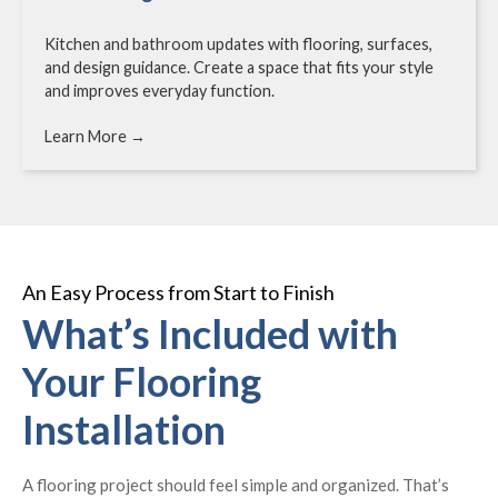
Kitchen and bathroom updates with flooring, surfaces,
and design guidance. Create a space that fits your style
and improves everyday function.
Learn More →
An Easy Process from Start to Finish
What’s Included with
Your Flooring
Installation
A flooring project should feel simple and organized. That’s