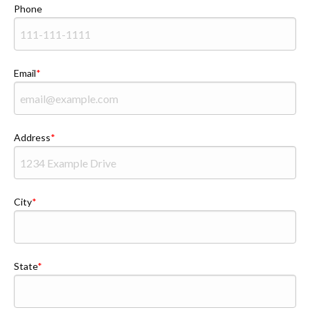
Phone
Email
Address
City
State