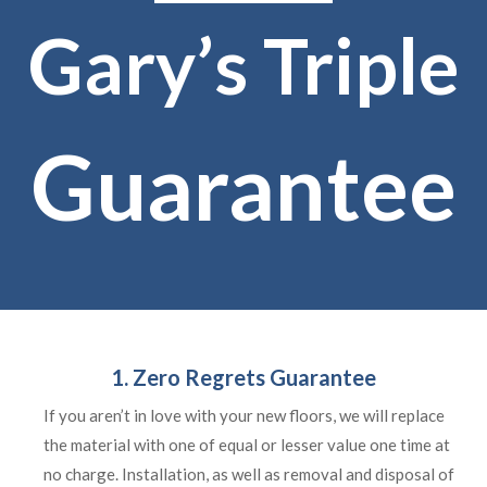
Gary’s Triple
Guarantee
1. Zero Regrets Guarantee
If you aren’t in love with your new floors, we will replace
the material with one of equal or lesser value one time at
no charge. Installation, as well as removal and disposal of