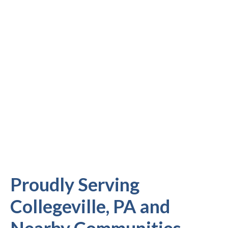
Proudly Serving
Collegeville, PA and