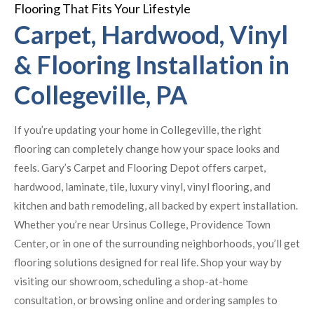
Flooring That Fits Your Lifestyle
Carpet, Hardwood, Vinyl
& Flooring Installation in
Collegeville, PA
If you’re updating your home in Collegeville, the right
flooring can completely change how your space looks and
feels. Gary’s Carpet and Flooring Depot offers carpet,
hardwood, laminate, tile, luxury vinyl, vinyl flooring, and
kitchen and bath remodeling, all backed by expert installation.
Whether you’re near Ursinus College, Providence Town
Center, or in one of the surrounding neighborhoods, you’ll get
flooring solutions designed for real life. Shop your way by
visiting our showroom, scheduling a shop-at-home
consultation, or browsing online and ordering samples to