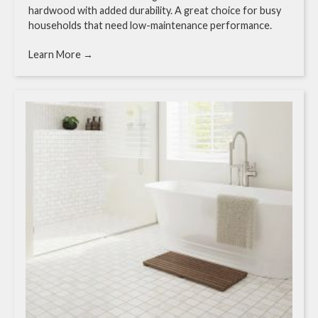
hardwood with added durability. A great choice for busy
households that need low-maintenance performance.
Learn More →