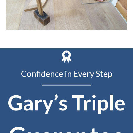
Confidence in Every Step
Gary’s Triple