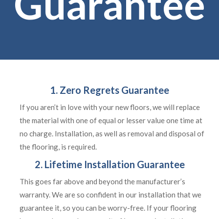
Guarantee
1. Zero Regrets Guarantee
If you aren’t in love with your new floors, we will replace
the material with one of equal or lesser value one time at
no charge. Installation, as well as removal and disposal of
the flooring, is required.
2. Lifetime Installation Guarantee
This goes far above and beyond the manufacturer’s
warranty. We are so confident in our installation that we
guarantee it, so you can be worry-free. If your flooring