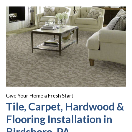
Give Your Home a Fresh Start
Tile, Carpet, Hardwood &
Flooring Installation in
Birdsboro, PA