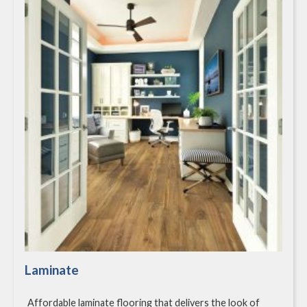
Laminate
Affordable laminate flooring that delivers the look of