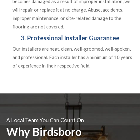
becomes damaged as a result of improper installation, we
will repair or replace it at no charge. Abuse, accidents,
improper maintenance, or site-related damage to the
flooring are not covered.
3. Professional Installer Guarantee
Our installers are neat, clean, well-groomed, well-spoken,
and professional. Each installer has a minimum of 10 years
of experience in their respective field.
A Local Team You Can Count On
Why Birdsboro