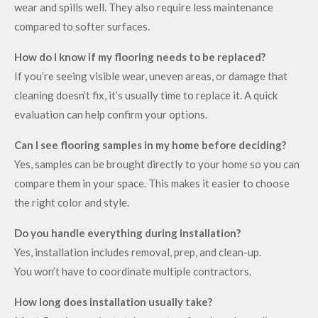
wear and spills well. They also require less maintenance
compared to softer surfaces.
How do I know if my flooring needs to be replaced?
If you’re seeing visible wear, uneven areas, or damage that
cleaning doesn’t fix, it’s usually time to replace it. A quick
evaluation can help confirm your options.
Can I see flooring samples in my home before deciding?
Yes, samples can be brought directly to your home so you can
compare them in your space. This makes it easier to choose
the right color and style.
Do you handle everything during installation?
Yes, installation includes removal, prep, and clean-up.
You won’t have to coordinate multiple contractors.
How long does installation usually take?