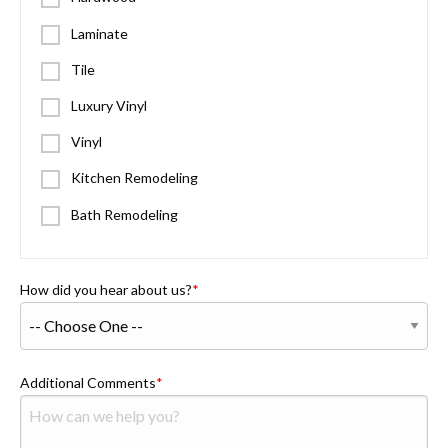
Laminate
Tile
Luxury Vinyl
Vinyl
Kitchen Remodeling
Bath Remodeling
How did you hear about us?
Additional Comments