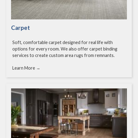
Carpet
Soft, comfortable carpet designed for real life with
options for every room. We also offer carpet binding
services to create custom area rugs from remnants.
Learn More →