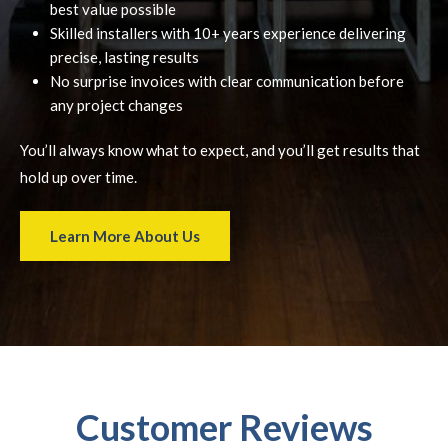
best value possible
Skilled installers with 10+ years experience delivering
precise, lasting results
No surprise invoices with clear communication before
any project changes
You’ll always know what to expect, and you’ll get results that
hold up over time.
Learn More About Us
Customer Reviews