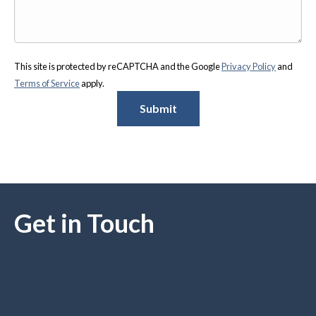
This site is protected by reCAPTCHA and the Google
Privacy Policy
and
Terms of Service
apply.
Submit
Get in Touch