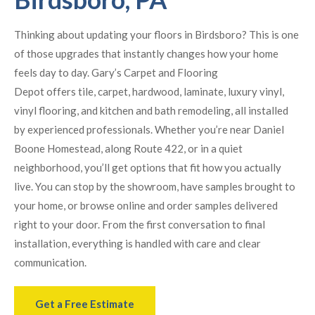
Thinking about updating your floors in Birdsboro? This is one
of those upgrades that instantly changes how your home
feels day to day. Gary’s Carpet and Flooring
Depot offers tile, carpet, hardwood, laminate, luxury vinyl,
vinyl flooring, and kitchen and bath remodeling, all installed
by experienced professionals. Whether you’re near Daniel
Boone Homestead, along Route 422, or in a quiet
neighborhood, you’ll get options that fit how you actually
live. You can stop by the showroom, have samples brought to
your home, or browse online and order samples delivered
right to your door. From the first conversation to final
installation, everything is handled with care and clear
communication.
Get a Free Estimate