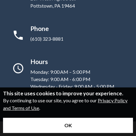
Pottstown, PA 19464
Phone
(610) 323-8881
Hours
Monday: 9:00 AM – 5:00 PM
Tuesday: 9:00 AM - 6:00 PM
Wednesday - Friday: 9:00 AM - 5:00 PM
This site uses cookies to improve your experience.
Saturday: 9:00 AM - 12:00 PM
By continuing to use our site, you agree to our
Privacy Policy
Sunday: Closed
and Terms of Use
.
OK