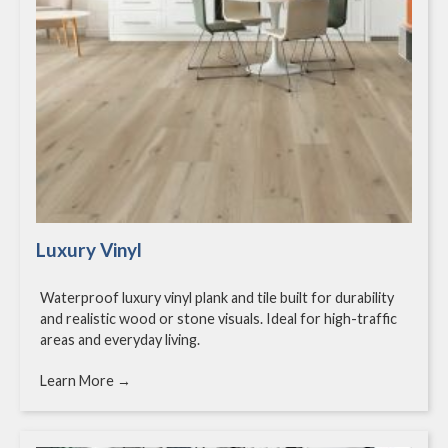
Luxury Vinyl
Waterproof luxury vinyl plank and tile built for durability
and realistic wood or stone visuals. Ideal for high-traffic
areas and everyday living.
Learn More →