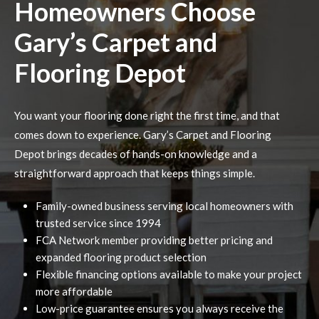
Homeowners Choose
Gary’s Carpet and
Flooring Depot
You want your flooring done right the first time, and that
comes down to experience. Gary’s Carpet and Flooring
Depot brings decades of hands-on knowledge and a
straightforward approach that keeps things simple.
Family-owned business serving local homeowners with
trusted service since 1994
FCA Network member providing better pricing and
expanded flooring product selection
Flexible financing options available to make your project
more affordable
Low-price guarantee ensures you always receive the