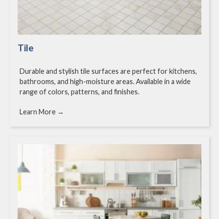
Tile
Durable and stylish tile surfaces are perfect for kitchens,
bathrooms, and high-moisture areas. Available in a wide
range of colors, patterns, and finishes.
Learn More →