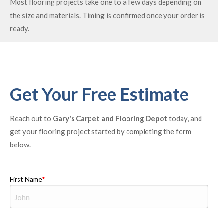
Most flooring projects take one to a few days depending on
the size and materials. Timing is confirmed once your order is
ready.
Get Your Free Estimate
Reach out to
Gary's Carpet and Flooring Depot
today, and
get your flooring project started by completing the form
below.
First Name