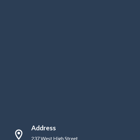
Address
237 West High Street