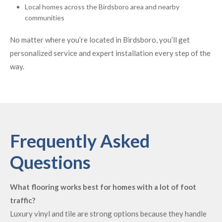
Local homes across the Birdsboro area and nearby
communities
No matter where you’re located in Birdsboro, you’ll get
personalized service and expert installation every step of the
way.
Frequently Asked
Questions
What flooring works best for homes with a lot of foot
traffic?
Luxury vinyl and tile are strong options because they handle