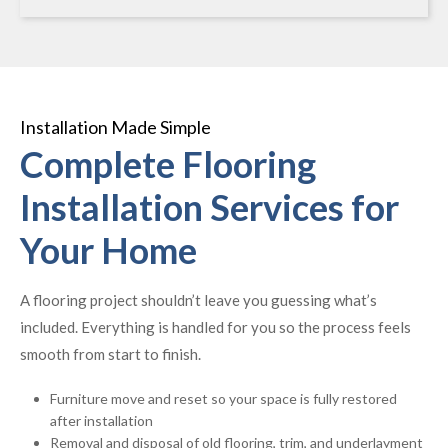
Installation Made Simple
Complete Flooring
Installation Services for
Your Home
A flooring project shouldn’t leave you guessing what’s
included. Everything is handled for you so the process feels
smooth from start to finish.
Furniture move and reset so your space is fully restored
after installation
Removal and disposal of old flooring, trim, and underlayment