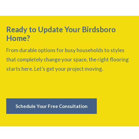
Ready to Update Your Birdsboro
Home?
From durable options for busy households to styles
that completely change your space, the right flooring
starts here. Let’s get your project moving.
Schedule Your Free Consultation