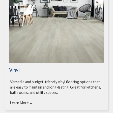
Vinyl
Versatile and budget-friendly vinyl flooring options that
are easy to maintain and long-lasting. Great for kitchens,
bathrooms, and utility spaces.
Learn More →