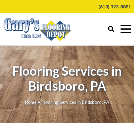
(610) 323-8881
Flooring Services in
Birdsboro, PA
Home
• Flooring Services in Birdsboro, PA