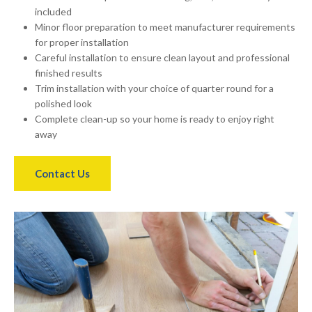
included
Minor floor preparation to meet manufacturer requirements
for proper installation
Careful installation to ensure clean layout and professional
finished results
Trim installation with your choice of quarter round for a
polished look
Complete clean-up so your home is ready to enjoy right
away
Contact Us