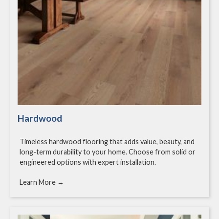
Hardwood
Timeless hardwood flooring that adds value, beauty, and
long-term durability to your home. Choose from solid or
engineered options with expert installation.
Learn More →