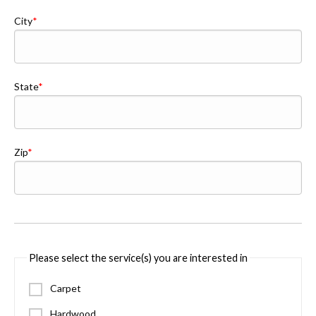
City
State
Zip
Please select the service(s) you are interested in
Carpet
Hardwood