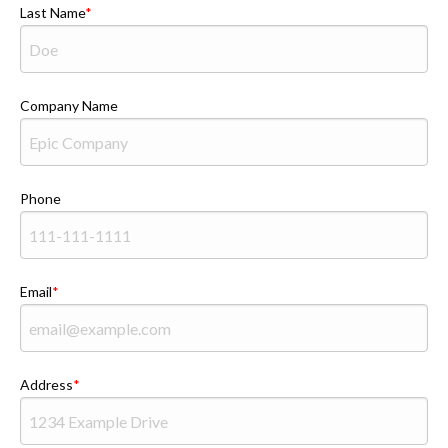
Last Name
Company Name
Phone
Email
Address