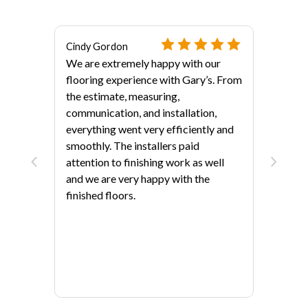
Cindy Gordon
We are extremely happy with our
flooring experience with Gary’s. From
the estimate, measuring,
communication, and installation,
everything went very efficiently and
als?
smoothly. The installers paid
attention to finishing work as well
and we are very happy with the
finished floors.