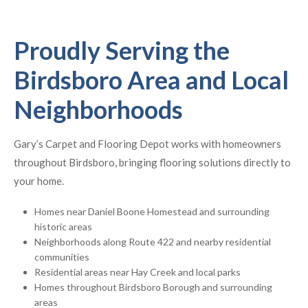
Proudly Serving the
Birdsboro Area and Local
Neighborhoods
Gary’s Carpet and Flooring Depot works with homeowners
throughout Birdsboro, bringing flooring solutions directly to
your home.
Homes near Daniel Boone Homestead and surrounding
historic areas
Neighborhoods along Route 422 and nearby residential
communities
Residential areas near Hay Creek and local parks
Homes throughout Birdsboro Borough and surrounding
areas