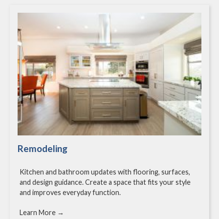
Remodeling
Kitchen and bathroom updates with flooring, surfaces,
and design guidance. Create a space that fits your style
and improves everyday function.
Learn More →