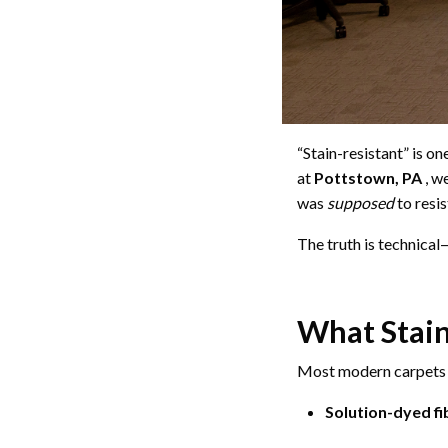
“Stain-resistant” is o
at
Pottstown, PA
, w
was
supposed
to resis
The truth is technica
What Stain
Most modern carpets r
Solution-dyed fi