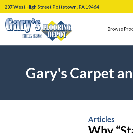
237 West High Street Pottstown, PA 19464
Browse Prod
Gary's Carpet an
Articles
Why “Sta