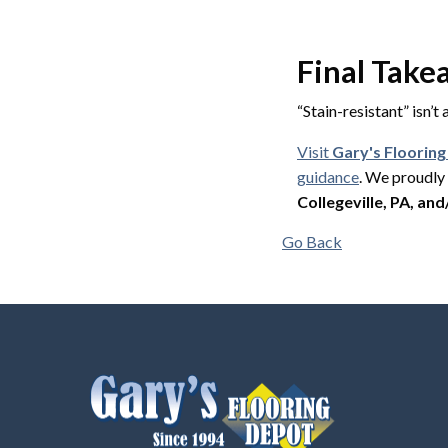
Final Tak
“Stain-resistant” isn’t
Visit
Gary's Floorin
guidance
. We proudl
Collegeville, PA, and
Go Back