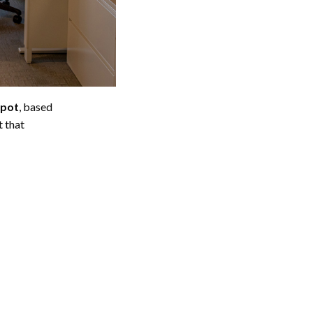
epot
, based
 that