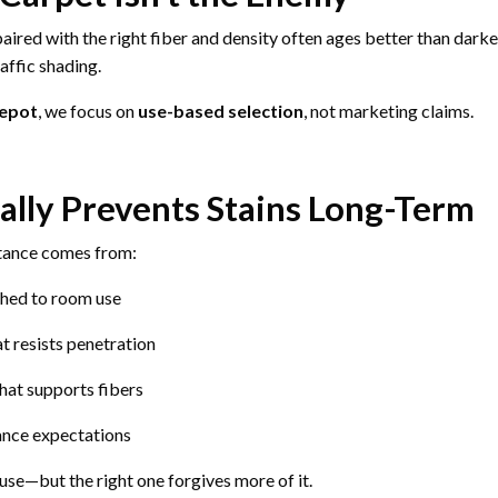
aired with the right fiber and density often ages better than dark
affic shading.
Depot
, we focus on
use-based selection
, not marketing claims.
lly Prevents Stains Long-Term
stance comes from:
ched to room use
t resists penetration
hat supports fibers
ance expectations
se—but the right one forgives more of it.