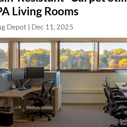
PA Living Rooms
ing Depot
|
Dec 11, 2025