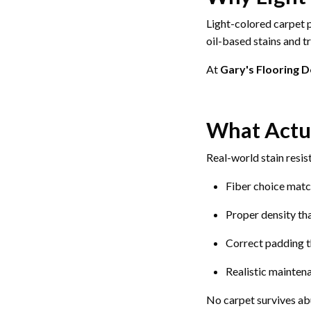
Light-colored carpet p
oil-based stains and tr
At
Gary's Flooring 
What Actua
Real-world stain resi
Fiber choice mat
Proper density tha
Correct padding t
Realistic mainten
No carpet survives abu