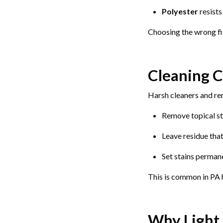
Polyester
resists
Choosing the wrong fib
Cleaning C
Harsh cleaners and re
Remove topical st
Leave residue that
Set stains perman
This is common in PA 
Why Light 