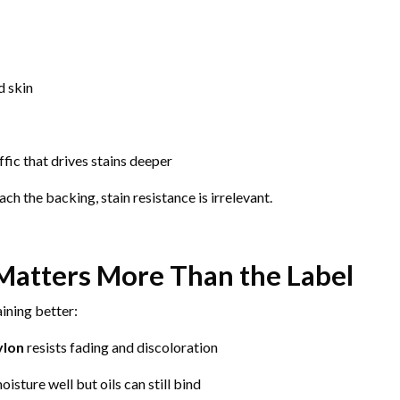
d skin
fic that drives stains deeper
h the backing, stain resistance is irrelevant.
Matters More Than the Label
ining better:
ylon
resists fading and discoloration
isture well but oils can still bind