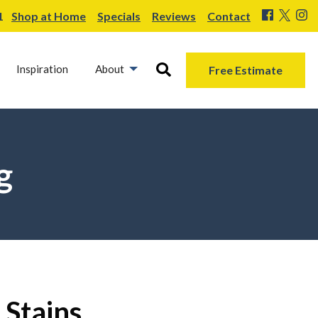
1
Shop at Home
Specials
Reviews
Contact
Inspiration
About
Free Estimate
g
 Stains