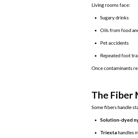
Living rooms face:
Sugary drinks
Oils from food an
Pet accidents
Repeated foot traf
Once contaminants reac
The Fiber 
Some fibers handle sta
Solution-dyed n
Triexta
handles mo