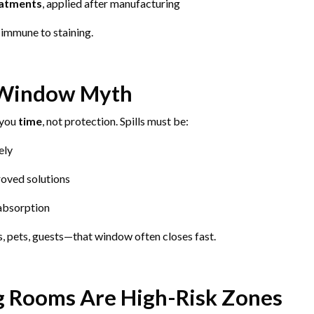
eatments
, applied after manufacturing
immune to staining.
 Window Myth
 you
time
, not protection. Spills must be:
ely
oved solutions
absorption
, pets, guests—that window often closes fast.
g Rooms Are High-Risk Zones