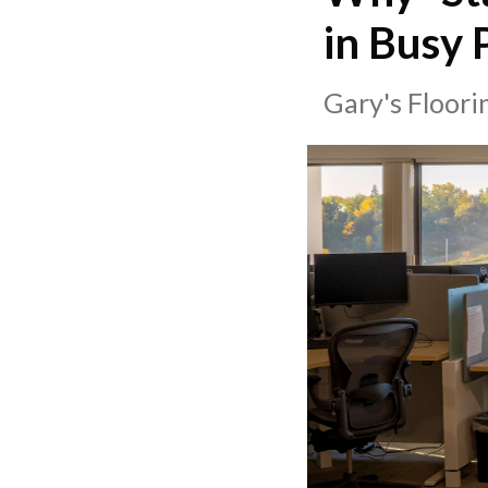
in Busy 
Gary's Floor