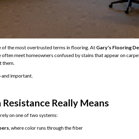
ne of the most overtrusted terms in flooring. At
Gary's Flooring D
e often meet homeowners confused by stains that appear on carpet
t them.
l—and important.
 Resistance Really Means
ely on one of two systems:
bers
, where color runs through the fiber