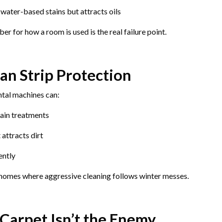
 water-based stains but attracts oils
er for how a room is used is the real failure point.
an Strip Protection
ntal machines can:
ain treatments
 attracts dirt
ently
homes where aggressive cleaning follows winter messes.
Carpet Isn’t the Enemy