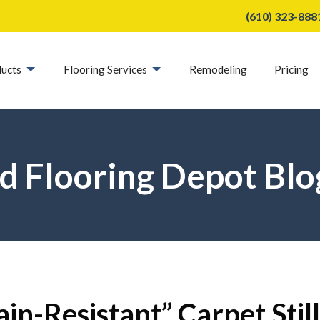
(610) 323-888
ucts
Flooring Services
Remodeling
Pricing
d Flooring Depot Blo
in-Resistant” Carpet Still