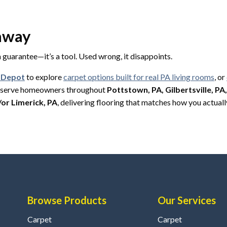
eaway
 a guarantee—it’s a tool. Used wrong, it disappoints.
g Depot
to explore
carpet options built for real PA living rooms
, or
y serve homeowners throughout
Pottstown, PA, Gilbertsville, PA
/or Limerick, PA
, delivering flooring that matches how you actually
Browse Products
Our Services
Carpet
Carpet