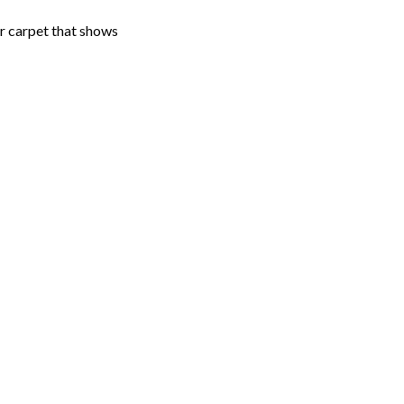
er carpet that shows