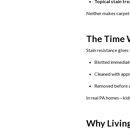
Topical stain tr
Neither makes carpet 
The Time
Stain resistance gives
Blotted immediat
Cleaned with appr
Removed before 
In real PA homes—kids
Why Livin