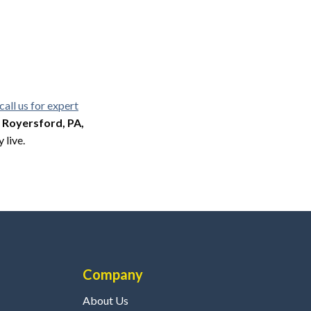
call us for expert
, Royersford, PA,
 live.
Company
About Us