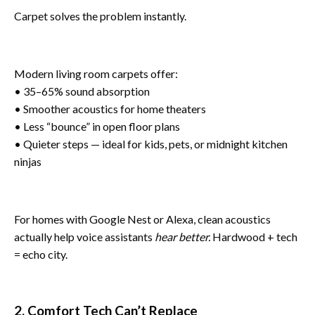
Carpet solves the problem instantly.
Modern living room carpets offer:
• 35–65% sound absorption
• Smoother acoustics for home theaters
• Less “bounce” in open floor plans
• Quieter steps — ideal for kids, pets, or midnight kitchen
ninjas
For homes with Google Nest or Alexa, clean acoustics
actually help voice assistants
hear better.
Hardwood + tech
= echo city.
2. Comfort Tech Can’t Replace