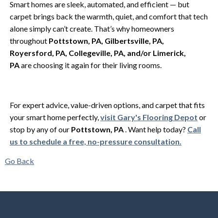
Smart homes are sleek, automated, and efficient — but
carpet brings back the warmth, quiet, and comfort that tech
alone simply can’t create. That’s why homeowners
throughout
Pottstown, PA, Gilbertsville, PA,
Royersford, PA, Collegeville, PA, and/or Limerick,
PA
are choosing it again for their living rooms.
For expert advice, value-driven options, and carpet that fits
your smart home perfectly,
visit Gary's Flooring Depot
or
stop by any of our
Pottstown, PA
. Want help today?
Call
us to schedule a free, no-pressure consultation.
Go Back