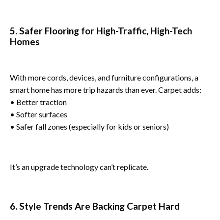
5. Safer Flooring for High-Traffic, High-Tech
Homes
With more cords, devices, and furniture configurations, a
smart home has more trip hazards than ever. Carpet adds:
• Better traction
• Softer surfaces
• Safer fall zones (especially for kids or seniors)
It’s an upgrade technology can’t replicate.
6. Style Trends Are Backing Carpet Hard