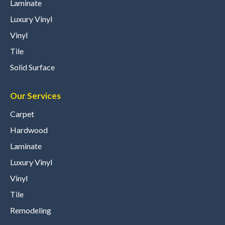
Laminate
Luxury Vinyl
Vinyl
Tile
Solid Surface
Our Services
Carpet
Hardwood
Laminate
Luxury Vinyl
Vinyl
Tile
Remodeling