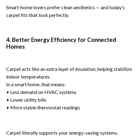
Smart-home lovers prefer clean aesthetics — and today’s
carpet fits that look perfectly.
4. Better Energy Efficiency for Connected
Homes
Carpet acts like an extra layer of insulation, helping stabilize
indoor temperatures.
In a smart home, that means:
• Less demand on HVAC systems
• Lower utility bills
• More stable thermostat readings
Carpet literally supports your energy-saving systems.