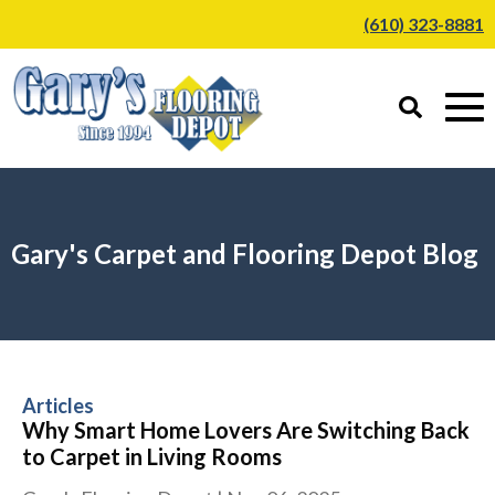
(610) 323-8881
Gary's Carpet and Flooring Depot Blog
Articles
Why Smart Home Lovers Are Switching Back
to Carpet in Living Rooms