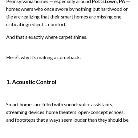
Pennsylvania homes — especially around
Pottstown, PA
—
homeowners who once swore by nothing but hardwood or
tile are realizing that their smart homes are missing one
critical ingredient… comfort.
And that’s exactly where carpet shines.
Here’s why it’s making a comeback.
1. Acoustic Control
Smart homes are filled with sound: voice assistants,
streaming devices, home theaters, open-concept echoes,
and footsteps that always seem louder than they should be.