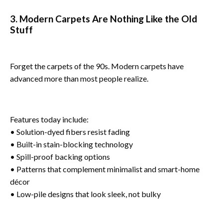
3. Modern Carpets Are Nothing Like the Old
Stuff
Forget the carpets of the 90s. Modern carpets have
advanced more than most people realize.
Features today include:
• Solution-dyed fibers resist fading
• Built-in stain-blocking technology
• Spill-proof backing options
• Patterns that complement minimalist and smart-home
décor
• Low-pile designs that look sleek, not bulky