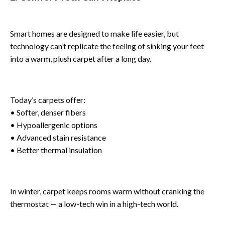
Smart homes are designed to make life easier, but
technology can’t replicate the feeling of sinking your feet
into a warm, plush carpet after a long day.
Today’s carpets offer:
• Softer, denser fibers
• Hypoallergenic options
• Advanced stain resistance
• Better thermal insulation
In winter, carpet keeps rooms warm without cranking the
thermostat — a low-tech win in a high-tech world.