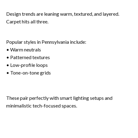
Design trends are leaning warm, textured, and layered.
Carpet hits all three.
Popular styles in Pennsylvania include:
• Warm neutrals
• Patterned textures
• Low-profile loops
• Tone-on-tone grids
These pair perfectly with smart lighting setups and
minimalistic tech-focused spaces.