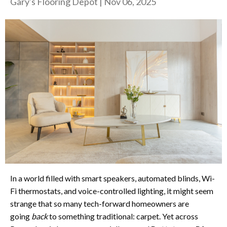
Gary's Flooring Depot
|
Nov 06, 2025
In a world filled with smart speakers, automated blinds, Wi-
Fi thermostats, and voice-controlled lighting, it might seem
strange that so many tech-forward homeowners are
going
back
to something traditional: carpet. Yet across