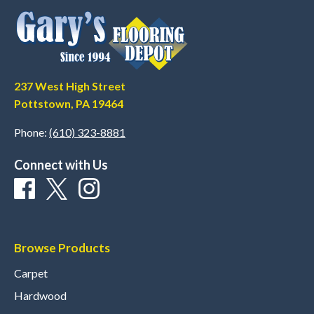
237 West High Street
Pottstown, PA 19464
Phone:
(610) 323-8881
Connect with Us
Browse Products
Carpet
Hardwood