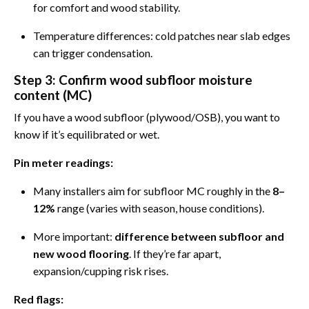
for comfort and wood stability.
Temperature differences: cold patches near slab edges
can trigger condensation.
Step 3: Confirm wood subfloor moisture
content (MC)
If you have a wood subfloor (plywood/OSB), you want to
know if it’s equilibrated or wet.
Pin meter readings:
Many installers aim for subfloor MC roughly in the
8–
12%
range (varies with season, house conditions).
More important:
difference between subfloor and
new wood flooring
. If they’re far apart,
expansion/cupping risk rises.
Red flags: