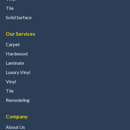
Tile
Solid Surface
Our Services
Carpet
Hardwood
Laminate
Luxury Vinyl
Vinyl
Tile
Remodeling
Company
About Us