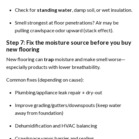
Check for
standing water
, damp soil, or wet insulation.
Smell strongest at floor penetrations? Air may be
pulling crawlspace odor upward (stack effect).
Step 7: Fix the moisture source before you buy
new flooring
New flooring can
trap
moisture and make smell worse—
especially products with lower breathability.
Common fixes (depending on cause):
Plumbing/appliance leak repair + dry-out
Improve grading/gutters/downspouts (keep water
away from foundation)
Dehumidification and HVAC balancing
Crawlspace vapor barrier and sealing