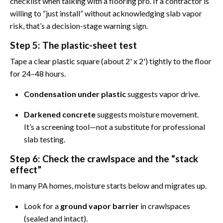
checklist when talking with a flooring pro. If a contractor is
willing to “just install” without acknowledging slab vapor
risk, that’s a decision-stage warning sign.
Step 5: The plastic-sheet test
Tape a clear plastic square (about 2' x 2') tightly to the floor
for 24–48 hours.
Condensation under plastic
suggests vapor drive.
Darkened concrete
suggests moisture movement.
It’s a screening tool—not a substitute for professional
slab testing.
Step 6: Check the crawlspace and the “stack
effect”
In many PA homes, moisture starts below and migrates up.
Look for a
ground vapor barrier
in crawlspaces
(sealed and intact).