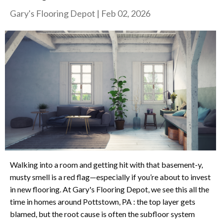
Gary's Flooring Depot
|
Feb 02, 2026
Walking into a room and getting hit with that basement-y,
musty smell is a red flag—especially if you’re about to invest
in new flooring. At Gary's Flooring Depot, we see this all the
time in homes around Pottstown, PA : the top layer gets
blamed, but the root cause is often the subfloor system