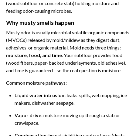
(wood subfloor or concrete slab) holding moisture and
feeding odor-causing microbes.
Why musty smells happen
Musty odor is usually microbial volatile organic compounds
(MVOCs) released by mold/mildew as they digest dust,
adhesives, or organic material. Mold needs three things:
moisture, food, and time
. Your subfloor provides food
(wood fibers, paper-backed underlayments, old adhesive),
and time is guaranteed—so the real question is moisture.
Common moisture pathways:
Liquid water intrusion:
leaks, spills, wet mopping, ice
makers, dishwasher seepage.
Vapor drive:
moisture moving up through a slab or
crawlspace.
Condensation:
humid air hitting cool surfaces (ducts,