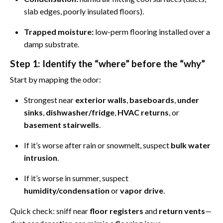
slab edges, poorly insulated floors).
Trapped moisture:
low-perm flooring installed over a
damp substrate.
Step 1: Identify the “where” before the “why”
Start by mapping the odor:
Strongest near
exterior walls
,
baseboards
,
under
sinks
,
dishwasher/fridge
,
HVAC returns
, or
basement stairwells
.
If it’s worse after rain or snowmelt, suspect
bulk water
intrusion
.
If it’s worse in summer, suspect
humidity/condensation
or
vapor drive
.
Quick check: sniff near
floor registers
and
return vents
—