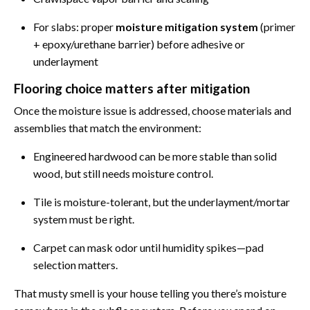
For slabs: proper
moisture mitigation system
(primer
+ epoxy/urethane barrier) before adhesive or
underlayment
Flooring choice matters after mitigation
Once the moisture issue is addressed, choose materials and
assemblies that match the environment:
Engineered hardwood can be more stable than solid
wood, but still needs moisture control.
Tile is moisture-tolerant, but the underlayment/mortar
system must be right.
Carpet can mask odor until humidity spikes—pad
selection matters.
That musty smell is your house telling you there’s moisture