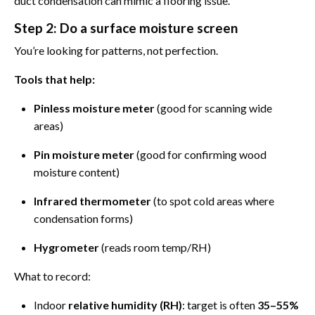
duct condensation can mimic a flooring issue.
Step 2: Do a surface moisture screen
You’re looking for patterns, not perfection.
Tools that help:
Pinless moisture meter
(good for scanning wide
areas)
Pin moisture meter
(good for confirming wood
moisture content)
Infrared thermometer
(to spot cold areas where
condensation forms)
Hygrometer
(reads room temp/RH)
What to record:
Indoor
relative humidity (RH)
: target is often
35–55%