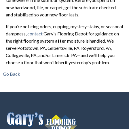
somewhere in the subfloor system. Before you spend on
new hardwood, tile, or carpet, get the substrate checked
and stabilized so your new floor lasts.
If you’re noticing odors, cupping, mystery stains, or seasonal
dampness,
contact
Gary's Flooring Depot for guidance on
the right flooring system
after
moisture is handled. We
serve Pottstown, PA, Gilbertsville, PA, Royersford, PA,
Collegeville, PA, and/or Limerick, PA—and we’ll help you
choose a floor that won’t inherit yesterday’s problem.
Go Back