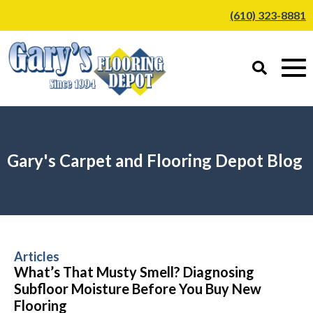
(610) 323-8881
Gary's Carpet and Flooring Depot Blog
Articles
What’s That Musty Smell? Diagnosing
Subfloor Moisture Before You Buy New
Flooring