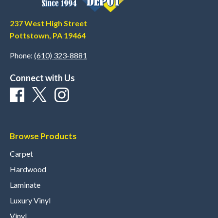
237 West High Street
Pottstown, PA 19464
Phone:
(610) 323-8881
Connect with Us
Browse Products
Carpet
Hardwood
Laminate
Luxury Vinyl
Vinyl