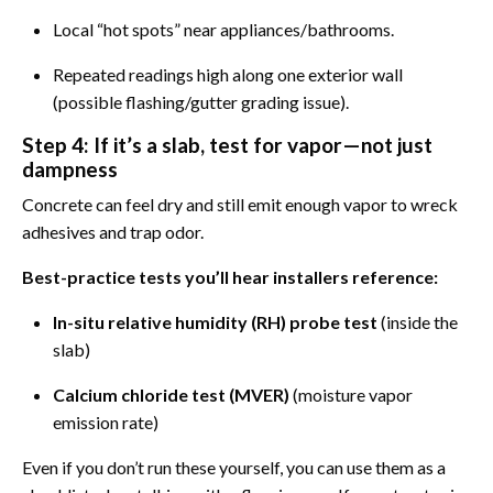
Local “hot spots” near appliances/bathrooms.
Repeated readings high along one exterior wall
(possible flashing/gutter grading issue).
Step 4: If it’s a slab, test for vapor—not just
dampness
Concrete can feel dry and still emit enough vapor to wreck
adhesives and trap odor.
Best-practice tests you’ll hear installers reference:
In-situ relative humidity (RH) probe test
(inside the
slab)
Calcium chloride test (MVER)
(moisture vapor
emission rate)
Even if you don’t run these yourself, you can use them as a