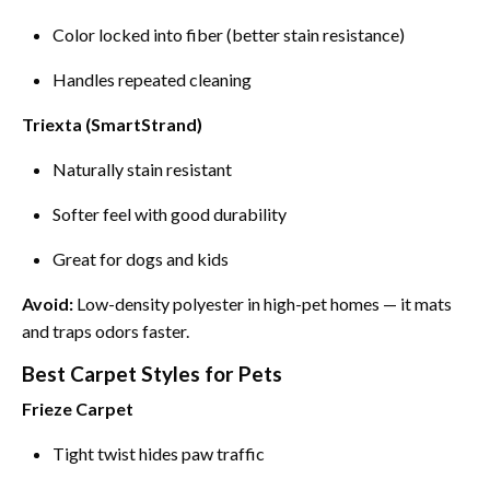
Color locked into fiber (better stain resistance)
Handles repeated cleaning
Triexta (SmartStrand)
Naturally stain resistant
Softer feel with good durability
Great for dogs and kids
Avoid:
Low-density polyester in high-pet homes — it mats
and traps odors faster.
Best Carpet Styles for Pets
Frieze Carpet
Tight twist hides paw traffic