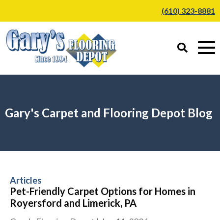
(610) 323-8881
Gary's Carpet and Flooring Depot Blog
Articles
Pet-Friendly Carpet Options for Homes in
Royersford and Limerick, PA