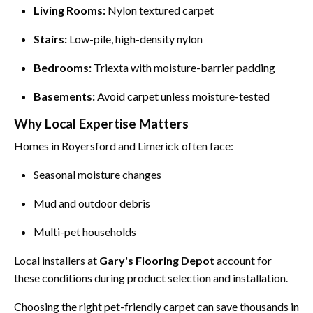
Living Rooms:
Nylon textured carpet
Stairs:
Low-pile, high-density nylon
Bedrooms:
Triexta with moisture-barrier padding
Basements:
Avoid carpet unless moisture-tested
Why Local Expertise Matters
Homes in Royersford and Limerick often face:
Seasonal moisture changes
Mud and outdoor debris
Multi-pet households
Local installers at
Gary's Flooring Depot
account for
these conditions during product selection and installation.
Choosing the right pet-friendly carpet can save thousands in