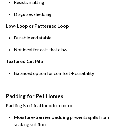
Resists matting
Disguises shedding
Low-Loop or Patterned Loop
Durable and stable
Not ideal for cats that claw
Textured Cut Pile
Balanced option for comfort + durability
Padding for Pet Homes
Padding is critical for odor control:
Moisture-barrier padding
prevents spills from
soaking subfloor