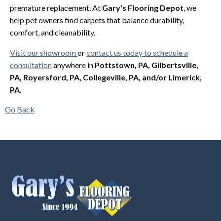
premature replacement. At
Gary's Flooring Depot
, we
help pet owners find carpets that balance durability,
comfort, and cleanability.
Visit our showroom
or
contact us today to schedule a
consultation
anywhere in
Pottstown, PA, Gilbertsville,
PA, Royersford, PA, Collegeville, PA, and/or Limerick,
PA
.
Go Back