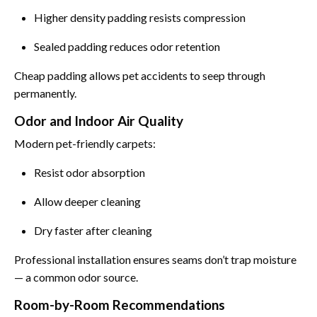
Higher density padding resists compression
Sealed padding reduces odor retention
Cheap padding allows pet accidents to seep through
permanently.
Odor and Indoor Air Quality
Modern pet-friendly carpets:
Resist odor absorption
Allow deeper cleaning
Dry faster after cleaning
Professional installation ensures seams don’t trap moisture
— a common odor source.
Room-by-Room Recommendations