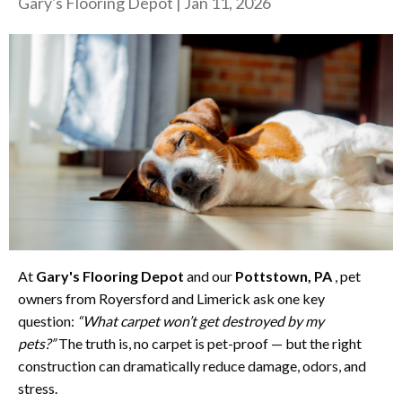
Gary's Flooring Depot
|
Jan 11, 2026
At
Gary's Flooring Depot
and our
Pottstown, PA
, pet
owners from Royersford and Limerick ask one key
question:
“What carpet won’t get destroyed by my
pets?”
The truth is, no carpet is pet-proof — but the right
construction can dramatically reduce damage, odors, and
stress.