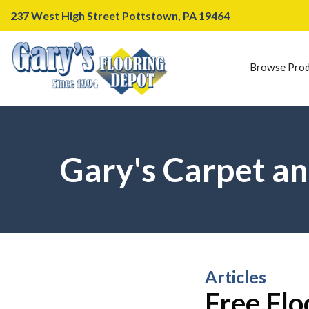
237 West High Street Pottstown, PA 19464
Browse Prod
Gary's Carpet an
Articles
Free Flo