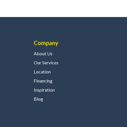
Company
About Us
Our Services
Location
Financing
Inspiration
Blog