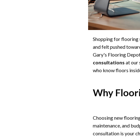
Shopping for flooring 
and felt pushed toward
Gary's Flooring Depot,
consultations
at our
who know floors insid
Why Floori
Choosing new flooring i
maintenance, and budge
consultation is your c