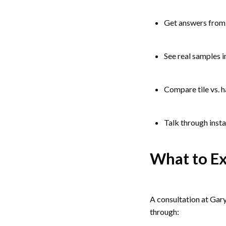
Get answers from 
See real samples 
Compare tile vs. 
Talk through insta
What to Ex
A consultation at Gary
through: