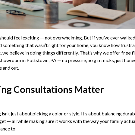
should feel exciting — not overwhelming. But if you’ve ever walked
 something that wasn’t right for your home, you know how frustrat
 we believe in doing things differently. That’s why we offer
free f
 showroom in Pottstown, PA — no pressure, no gimmicks, just hone
e and out.
ng Consultations Matter
sn’t just about picking a color or style. It’s about balancing durabi
t — all while making sure it works with the way your family actuall
hance to: