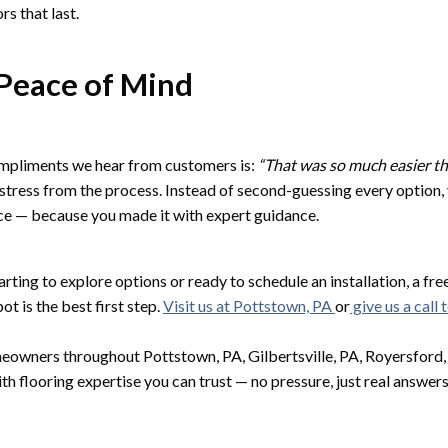
rs that last.
Peace of Mind
mpliments we hear from customers is:
“That was so much easier th
stress from the process. Instead of second-guessing every option
ice — because you made it with expert guidance.
rting to explore options or ready to schedule an installation, a fre
t is the best first step.
Visit us at Pottstown, PA
or
give us a call 
owners throughout Pottstown, PA, Gilbertsville, PA, Royersford, P
th flooring expertise you can trust — no pressure, just real answers 