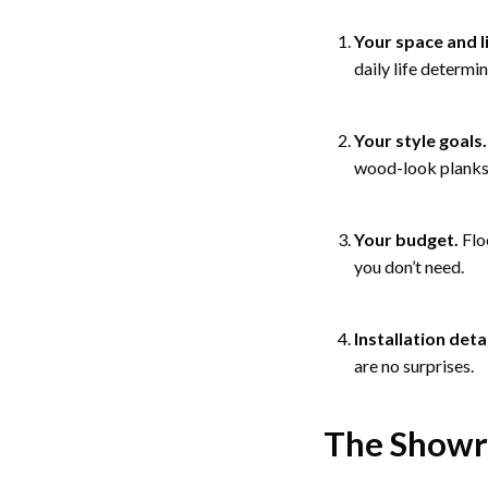
Your space and l
daily life determin
Your style goals.
wood-look planks, 
Your budget.
Flo
you don’t need.
Installation detai
are no surprises.
The Show