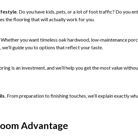
ifestyle.
Do you have kids, pets, or a lot of foot traffic? Do you en
es the flooring that will actually work for you.
Whether you want timeless oak hardwood, low-maintenance porcela
we’ll guide you to options that reflect your taste.
oring is an investment, and we’ll help you get the most value with
ls.
From preparation to finishing touches, we’ll explain exactly wha
room Advantage