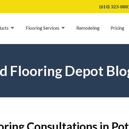
(610) 323-888
ucts
Flooring Services
Remodeling
Pricing
d Flooring Depot Blo
oring Consultations in Po