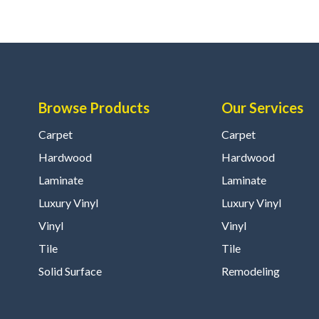
Browse Products
Our Services
Carpet
Carpet
Hardwood
Hardwood
Laminate
Laminate
Luxury Vinyl
Luxury Vinyl
Vinyl
Vinyl
Tile
Tile
Solid Surface
Remodeling