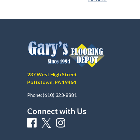
237 West High Street
Pottstown, PA 19464
Phone:
(610) 323-8881
Connect with Us