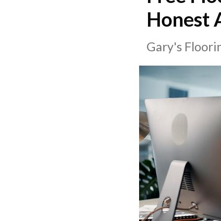
Honest A
Gary's Floor