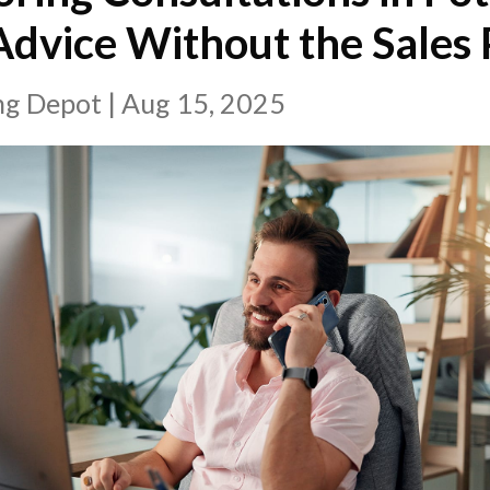
dvice Without the Sales 
ing Depot
|
Aug 15, 2025