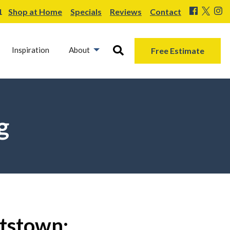
1
Shop at Home
Specials
Reviews
Contact
Inspiration
About
Free Estimate
g
ttstown: