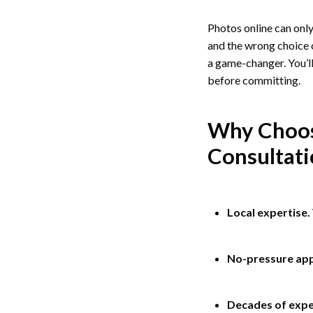
Photos online can only 
and the wrong choice c
a game-changer. You’ll
before committing.
Why Choose
Consultat
Local expertise.
No-pressure ap
Decades of expe