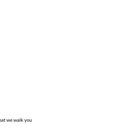
what we walk you