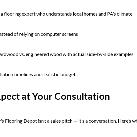
a flooring expert who understands local homes and PA’s climate
instead of relying on computer screens
hardwood vs. engineered wood with actual side-by-side examples
llation timelines and realistic budgets
pect at Your Consultation
's Flooring Depot isn’t a sales pitch — it’s a conversation. Here’s 