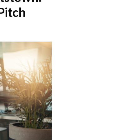
Pitch