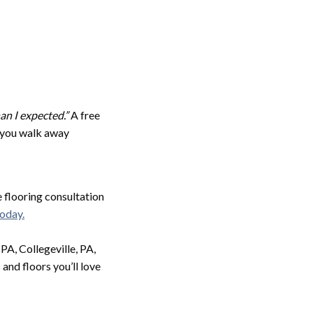
an I expected.”
A free
, you walk away
e flooring consultation
today.
A, Collegeville, PA,
and floors you’ll love