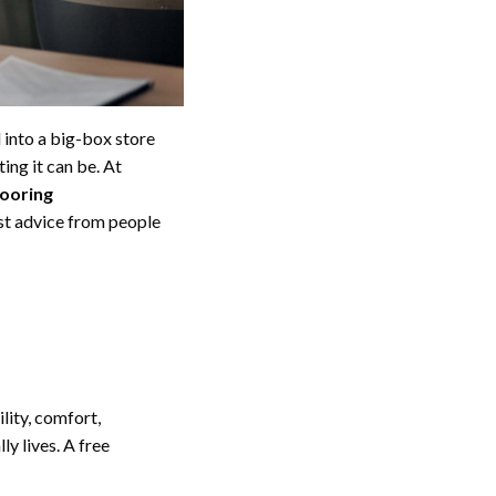
 into a big-box store
ing it can be. At
looring
st advice from people
lity, comfort,
y lives. A free