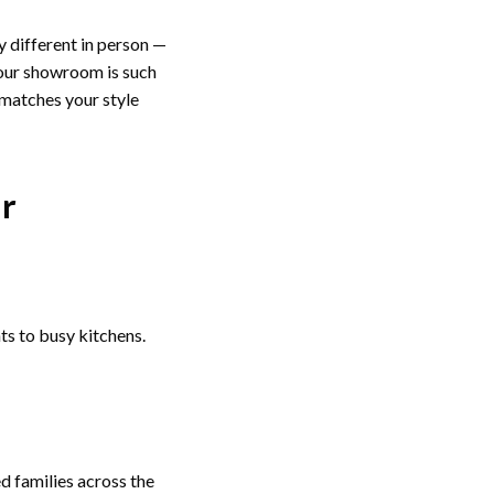
ly different in person —
 our showroom is such
 matches your style
ur
 to busy kitchens.
ed families across the