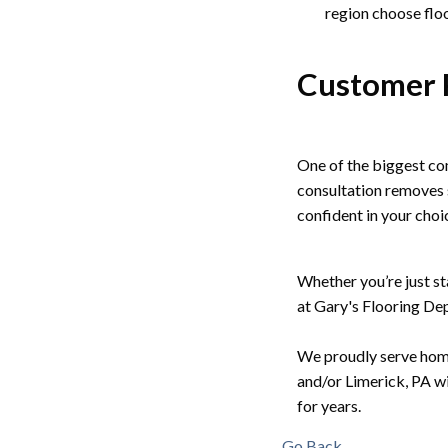
region choose floo
Customer 
One of the biggest co
consultation removes 
confident in your cho
Whether you’re just sta
at Gary's Flooring Depo
We proudly serve home
and/or Limerick, PA wi
for years.
Go Back