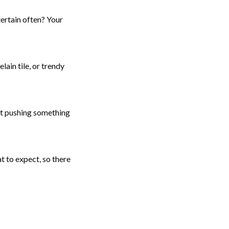
tertain often? Your
in tile, or trendy
out pushing something
t to expect, so there