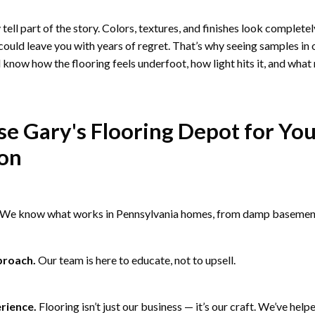
tell part of the story. Colors, textures, and finishes look complete
ould leave you with years of regret. That’s why seeing samples in
 know how the flooring feels underfoot, how light hits it, and what
 Gary's Flooring Depot for Yo
ion
We know what works in Pennsylvania homes, from damp basements
proach.
Our team is here to educate, not to upsell.
rience.
Flooring isn’t just our business — it’s our craft. We’ve help