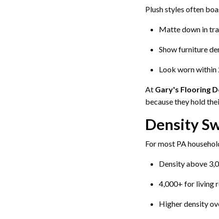
Plush styles often boa
Matte down in tra
Show furniture de
Look worn within 
At
Gary's Flooring 
because they hold thei
Density Sw
For most PA househol
Density above 3,0
4,000+ for living
Higher density ov