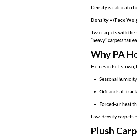
Density is calculated 
Density = (Face Weig
Two carpets with the s
“heavy” carpets fail ea
Why PA Ho
Homes in Pottstown, R
Seasonal humidity
Grit and salt trac
Forced-air heat th
Low-density carpets co
Plush Carp