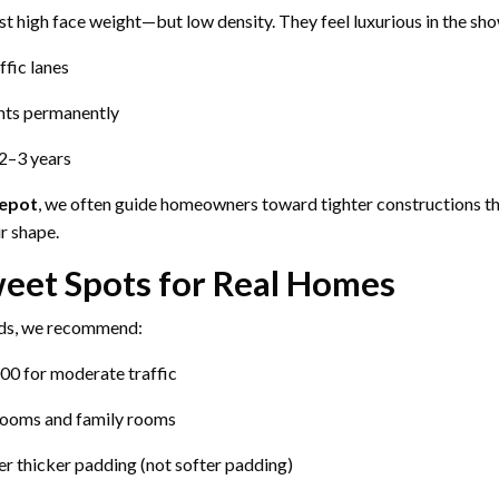
st high face weight—but low density. They feel luxurious in the sh
ffic lanes
nts permanently
2–3 years
Depot
, we often guide homeowners toward tighter constructions t
r shape.
eet Spots for Real Homes
ds, we recommend:
00 for moderate traffic
 rooms and family rooms
er thicker padding (not softer padding)