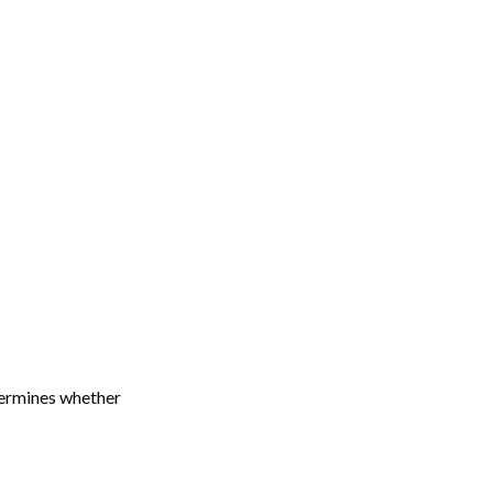
termines whether