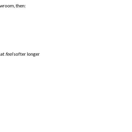
owroom, then:
hat
feel
softer longer