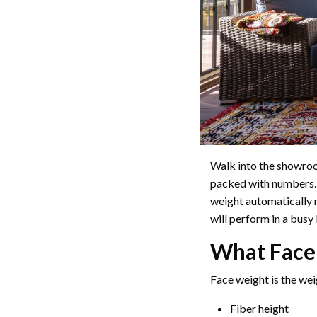
Walk into the showro
packed with numbers.
weight automatically m
will perform in a bus
What Face
Face weight is the wei
Fiber height