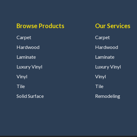
Browse Products
Our Services
Carpet
Carpet
Hardwood
Hardwood
Laminate
Laminate
Luxury Vinyl
Luxury Vinyl
Vinyl
Vinyl
Tile
Tile
Solid Surface
Remodeling