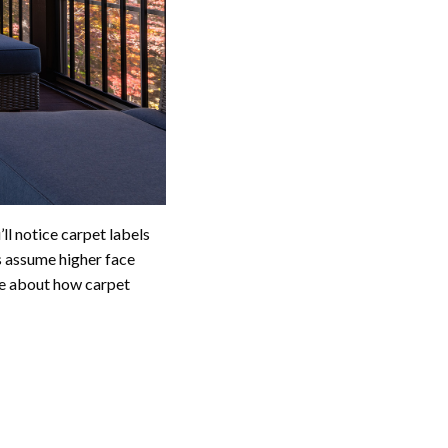
’ll notice carpet labels
assume higher face
tle about how carpet