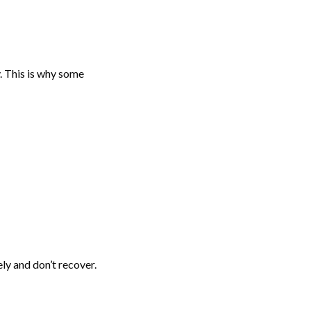
. This is why some
ly and don’t recover.