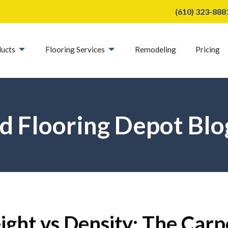
(610) 323-888
ucts
Flooring Services
Remodeling
Pricing
d Flooring Depot Blo
ght vs Density: The Carp