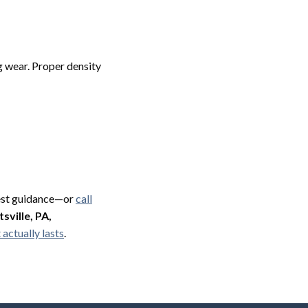
g wear. Proper density
nest guidance—or
call
sville, PA,
actually lasts
.