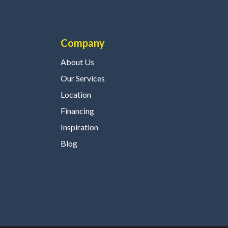
Company
About Us
Our Services
Location
Financing
Inspiration
Blog