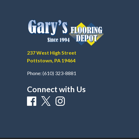
237 West High Street
Pottstown, PA 19464
Phone:
(610) 323-8881
Connect with Us