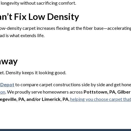
longevity without sacrificing comfort.
n’t Fix Low Density
ow-density carpet increases flexing at the fiber base—acceleratin
ad is what extends life.
eaway
et. Density keeps it looking good.
g Depot
to compare carpet constructions side by side and get ho
ion
. We proudly serve homeowners across
Pottstown, PA, Gilbert
egeville, PA, and/or Limerick, PA
,
helping you choose carpet that 