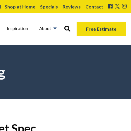
1
Shop at Home
Specials
Reviews
Contact
Inspiration
About
Free Estimate
g
et Spec