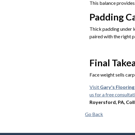
This balance provides 
Padding Ca
Thick padding under l
paired with the right p
Final Tak
Face weight sells carp
Visit
Gary's Floorin
us for a free consultat
Royersford, PA, Coll
Go Back