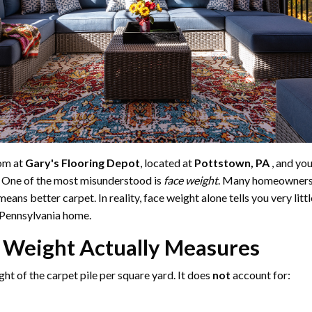
om at
Gary's Flooring Depot
, located at
Pottstown, PA
, and you
 One of the most misunderstood is
face weight
. Many homeowners 
eans better carpet. In reality, face weight alone tells you very lit
y Pennsylvania home.
 Weight Actually Measures
ght of the carpet pile per square yard. It does
not
account for: