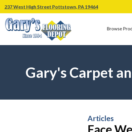
237 West High Street Pottstown, PA 19464
Browse Prod
Gary's Carpet an
Articles
Face Wei