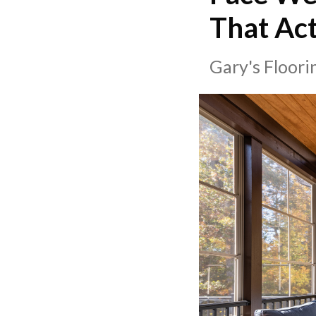
That Act
Gary's Floor