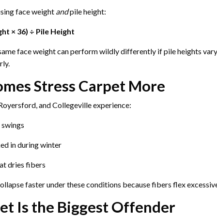
using face weight
and
pile height:
ht × 36) ÷ Pile Height
ame face weight can perform wildly differently if pile heights vary
rly.
mes Stress Carpet More
oyersford, and Collegeville experience:
 swings
ked in during winter
at dries fibers
llapse faster under these conditions because fibers flex excessive
et Is the Biggest Offender