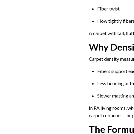
Fiber twist
How tightly fiber
A carpet with tall, flu
Why Densi
Carpet density measur
Fibers support eac
Less bending at th
Slower matting an
In PA living rooms, w
carpet rebounds—or p
The Formu