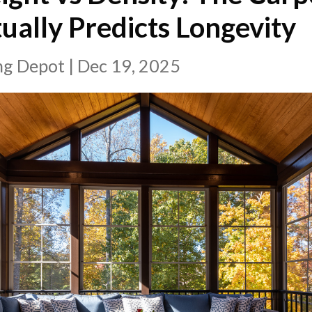
ually Predicts Longevity
ing Depot
|
Dec 19, 2025