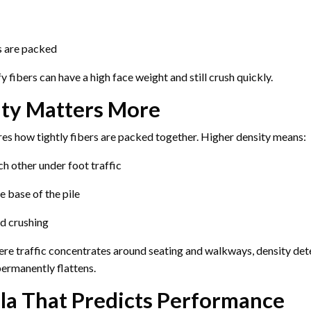
s are packed
ffy fibers can have a high face weight and still crush quickly.
ty Matters More
es how tightly fibers are packed together. Higher density means:
h other under foot traffic
e base of the pile
d crushing
here traffic concentrates around seating and walkways, density de
ermanently flattens.
la That Predicts Performance