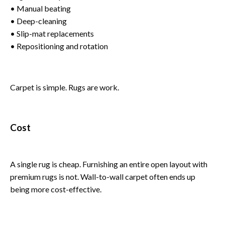
• Manual beating
• Deep-cleaning
• Slip-mat replacements
• Repositioning and rotation
Carpet is simple. Rugs are work.
Cost
A single rug is cheap. Furnishing an entire open layout with
premium rugs is not. Wall-to-wall carpet often ends up
being more cost-effective.