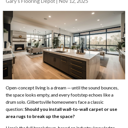
Gary's Flooring Depot
|
Nov 12, 2025
Open-concept living is a dream — until the sound bounces,
the space looks empty, and every footstep echoes like a
drum solo. Gilbertsville homeowners face a classic
question:
Should you install wall-to-wall carpet or use
area rugs to break up the space?
Here’s the full breakdown, based on industry knowledge