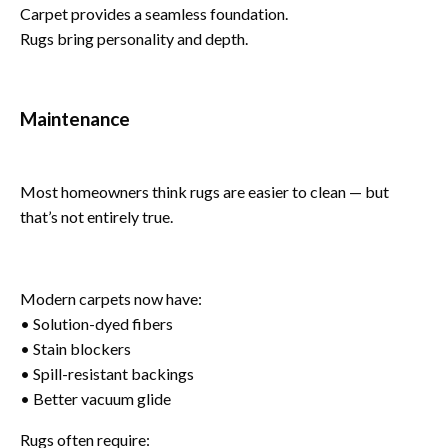
Carpet provides a seamless foundation.
Rugs bring personality and depth.
Maintenance
Most homeowners think rugs are easier to clean — but
that’s not entirely true.
Modern carpets now have:
• Solution-dyed fibers
• Stain blockers
• Spill-resistant backings
• Better vacuum glide
Rugs often require: