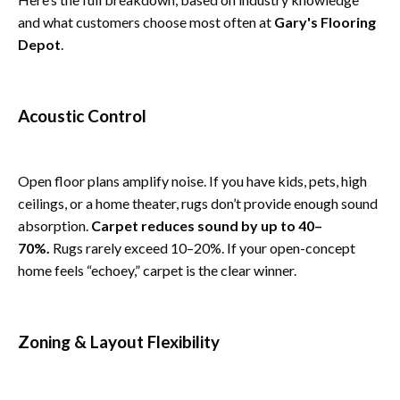
and what customers choose most often at
Gary's Flooring
Depot
.
Acoustic Control
Open floor plans amplify noise. If you have kids, pets, high
ceilings, or a home theater, rugs don’t provide enough sound
absorption.
Carpet reduces sound by up to 40–
70%.
Rugs rarely exceed 10–20%. If your open-concept
home feels “echoey,” carpet is the clear winner.
Zoning & Layout Flexibility