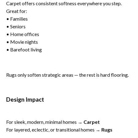
Carpet offers consistent softness everywhere you step.
Great for:
• Families
• Seniors
• Home offices
• Movie nights
• Barefoot living
Rugs only soften strategic areas — the rest is hard flooring.
Design Impact
For sleek, modern, minimal homes →
Carpet
For layered, eclectic, or transitional homes →
Rugs