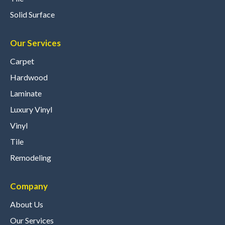
Solid Surface
Our Services
Carpet
Hardwood
Laminate
Luxury Vinyl
Vinyl
Tile
Remodeling
Company
About Us
Our Services