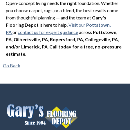
Open-concept living needs the right foundation. Whether
you choose carpet, rugs, or a blend, the best results come
from thoughtful planning — and the team at
Gary's
Flooring Depot
is here to help.
Visit our
Pottstown,
PA
or
contact us for expert guidance
across
Pottstown,
PA, Gilbertsville, PA, Royersford, PA, Collegeville, PA,
and/or Limerick, PA
.
Call today for a free, no-pressure
estimate.
Go Back