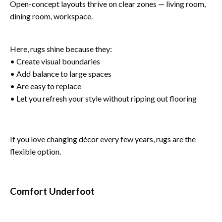
Open-concept layouts thrive on clear zones — living room,
dining room, workspace.
Here, rugs shine because they:
• Create visual boundaries
• Add balance to large spaces
• Are easy to replace
• Let you refresh your style without ripping out flooring
If you love changing décor every few years, rugs are the
flexible option.
Comfort Underfoot