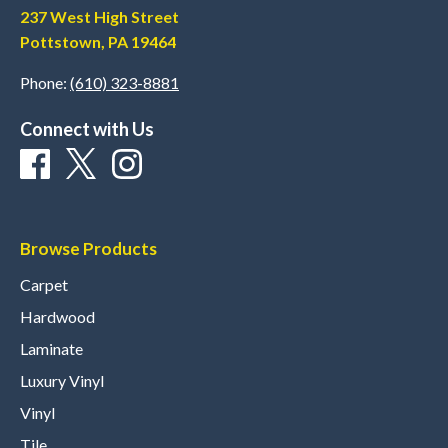
237 West High Street
Pottstown, PA 19464
Phone:
(610) 323-8881
Connect with Us
Browse Products
Carpet
Hardwood
Laminate
Luxury Vinyl
Vinyl
Tile