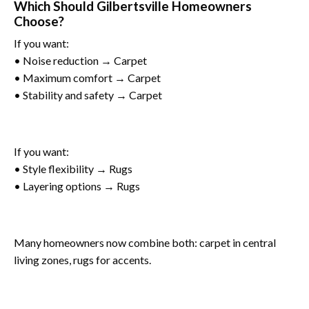
Which Should Gilbertsville Homeowners
Choose?
If you want:
• Noise reduction → Carpet
• Maximum comfort → Carpet
• Stability and safety → Carpet
If you want:
• Style flexibility → Rugs
• Layering options → Rugs
Many homeowners now combine both: carpet in central
living zones, rugs for accents.