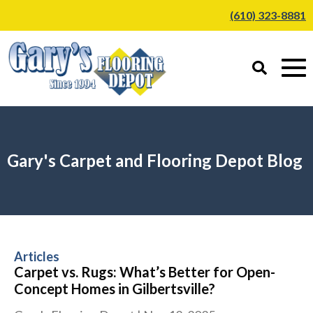
(610) 323-8881
Gary's Carpet and Flooring Depot Blog
Articles
Carpet vs. Rugs: What’s Better for Open-
Concept Homes in Gilbertsville?