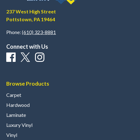
237 West High Street
Pottstown, PA 19464
Phone:
(610) 323-8881
Connect with Us
Browse Products
Carpet
Hardwood
Laminate
Luxury Vinyl
Vinyl