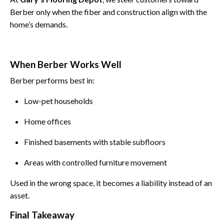
Berber only when the fiber and construction align with the
home’s demands.
When Berber Works Well
Berber performs best in:
Low-pet households
Home offices
Finished basements with stable subfloors
Areas with controlled furniture movement
Used in the wrong space, it becomes a liability instead of an
asset.
Final Takeaway