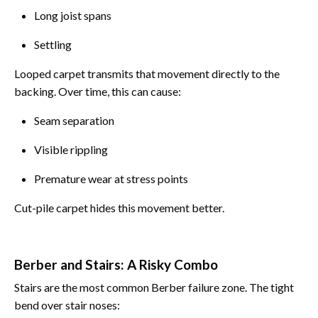
Long joist spans
Settling
Looped carpet transmits that movement directly to the
backing. Over time, this can cause:
Seam separation
Visible rippling
Premature wear at stress points
Cut-pile carpet hides this movement better.
Berber and Stairs: A Risky Combo
Stairs are the most common Berber failure zone. The tight
bend over stair noses: