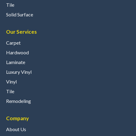
Tile
Solid Surface
Our Services
Carpet
Hardwood
Laminate
Luxury Vinyl
Vinyl
Tile
Remodeling
Company
About Us