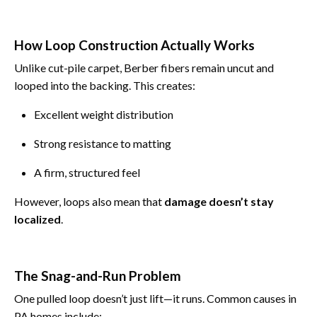
How Loop Construction Actually Works
Unlike cut-pile carpet, Berber fibers remain uncut and
looped into the backing. This creates:
Excellent weight distribution
Strong resistance to matting
A firm, structured feel
However, loops also mean that
damage doesn’t stay
localized
.
The Snag-and-Run Problem
One pulled loop doesn’t just lift—it runs. Common causes in
PA homes include: