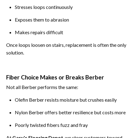
Stresses loops continuously
Exposes them to abrasion
Makes repairs difficult
Once loops loosen on stairs, replacement is often the only
solution.
Fiber Choice Makes or Breaks Berber
Not all Berber performs the same:
Olefin Berber resists moisture but crushes easily
Nylon Berber offers better resilience but costs more
Poorly twisted fibers fuzz and fray
At
Gary's Flooring Depot
, we steer customers toward