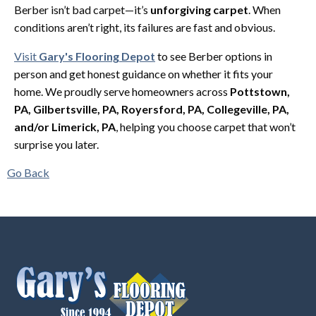
Berber isn’t bad carpet—it’s
unforgiving carpet
. When
conditions aren’t right, its failures are fast and obvious.
Visit
Gary's Flooring Depot
to see Berber options in
person and get honest guidance on whether it fits your
home. We proudly serve homeowners across
Pottstown,
PA, Gilbertsville, PA, Royersford, PA, Collegeville, PA,
and/or Limerick, PA
, helping you choose carpet that won’t
surprise you later.
Go Back