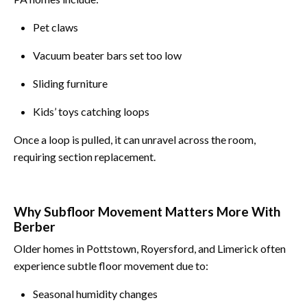
Pet claws
Vacuum beater bars set too low
Sliding furniture
Kids’ toys catching loops
Once a loop is pulled, it can unravel across the room,
requiring section replacement.
Why Subfloor Movement Matters More With
Berber
Older homes in Pottstown, Royersford, and Limerick often
experience subtle floor movement due to:
Seasonal humidity changes