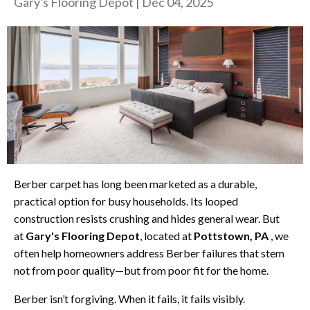
Gary's Flooring Depot
|
Dec 04, 2025
Berber carpet has long been marketed as a durable,
practical option for busy households. Its looped
construction resists crushing and hides general wear. But
at
Gary's Flooring Depot
, located at
Pottstown, PA
, we
often help homeowners address Berber failures that stem
not from poor quality—but from poor fit for the home.
Berber isn’t forgiving. When it fails, it fails visibly.