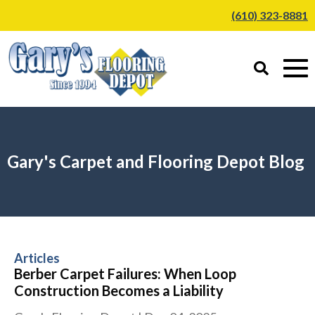
(610) 323-8881
Gary's Carpet and Flooring Depot Blog
Articles
Berber Carpet Failures: When Loop
Construction Becomes a Liability