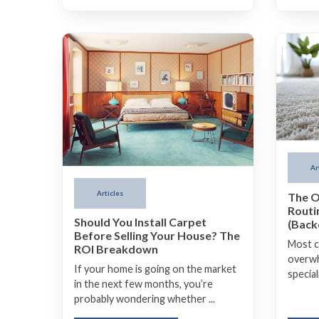
Ar
Articles
The O
Routi
Should You Install Carpet
(Backe
Before Selling Your House? The
Most c
ROI Breakdown
overwh
If your home is going on the market
special
in the next few months, you’re
probably wondering whether ...