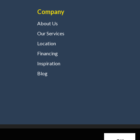
Company
About Us
Our Services
Location
Financing
Inspiration
Blog