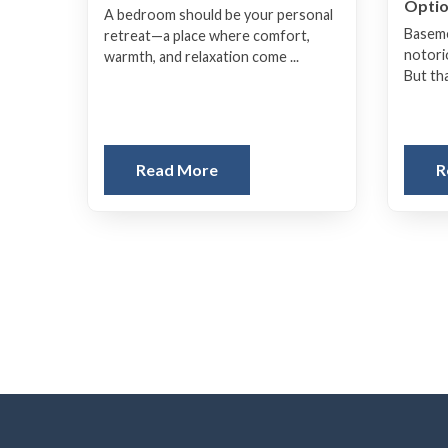
Opti
A bedroom should be your personal
Baseme
retreat—a place where comfort,
notori
warmth, and relaxation come ...
But tha
Read More
R