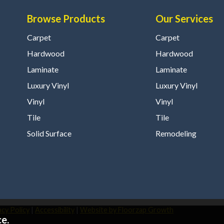
Browse Products
Our Services
Carpet
Carpet
Hardwood
Hardwood
Laminate
Laminate
Luxury Vinyl
Luxury Vinyl
Vinyl
Vinyl
Tile
Tile
Solid Surface
Remodeling
acy Policy
|
Accessibility
|
Website by Floorzap Growth
e.