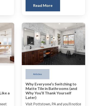
Read More
Articles
Why Everyone’s Switching to
Matte Tile in Bathrooms (and
t
Why You’ll Thank Yourself
Like a
Later)
Visit Pottstown, PA and you’ll notice
 meet