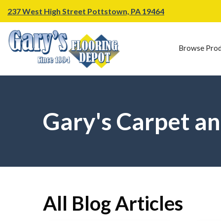
237 West High Street Pottstown, PA 19464
Browse Prod
Gary's Carpet an
All Blog Articles