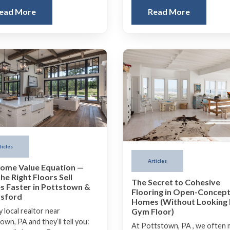
ead More
Read More
ticles
Articles
ome Value Equation —
he Right Floors Sell
The Secret to Cohesive
 Faster in Pottstown &
Flooring in Open-Concep
sford
Homes (Without Looking 
Gym Floor)
 local realtor near
wn, PA and they’ll tell you:
At Pottstown, PA , we often