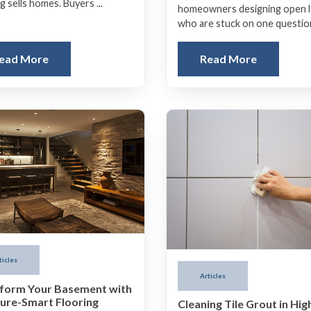
g sells homes. Buyers ...
homeowners designing open 
who are stuck on one question:
ead More
Read More
ticles
Articles
form Your Basement with
ure-Smart Flooring
Cleaning Tile Grout in Hig