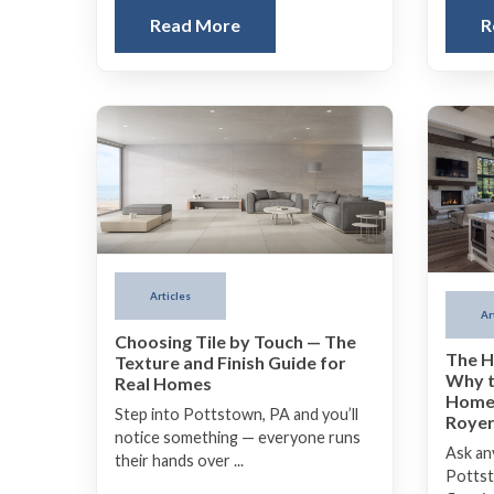
Read More
R
Articles
Ar
Choosing Tile by Touch — The
The H
Texture and Finish Guide for
Why t
Real Homes
Homes
Step into Pottstown, PA and you’ll
Royer
notice something — everyone runs
Ask any
their hands over ...
Pottsto