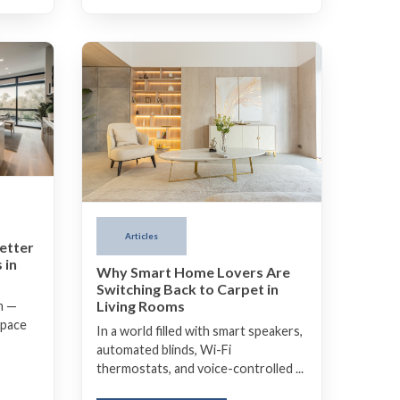
Articles
etter
 in
Why Smart Home Lovers Are
Switching Back to Carpet in
Living Rooms
m —
space
In a world filled with smart speakers,
automated blinds, Wi-Fi
thermostats, and voice-controlled ...