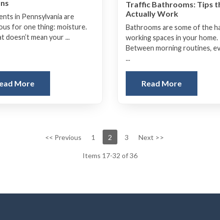
ons
Traffic Bathrooms: Tips t
Actually Work
nts in Pennsylvania are
ous for one thing: moisture.
Bathrooms are some of the h
t doesn’t mean your ...
working spaces in your home.
Between morning routines, e
...
ead More
Read More
<< Previous
1
2
3
Next >>
Items 17-32 of 36