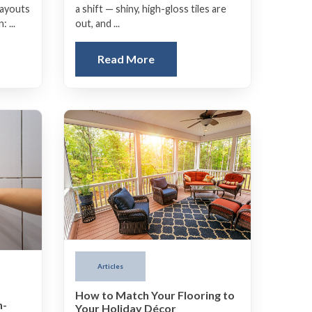
a shift — shiny, high-gloss tiles are
layouts
out, and ...
 ...
Read More
Articles
How to Match Your Flooring to
h-
Your Holiday Décor