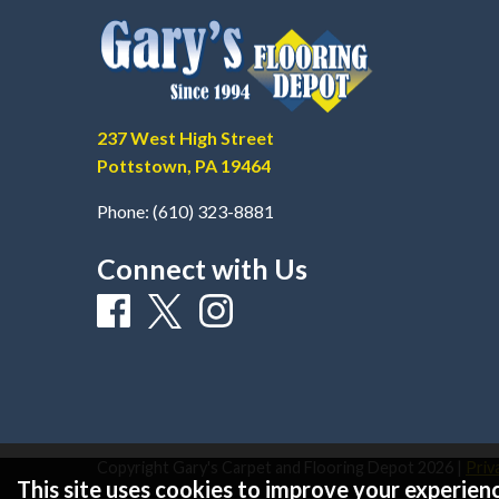
237 West High Street
Pottstown, PA 19464
Phone:
(610) 323-8881
Connect with Us
Copyright Gary's Carpet and Flooring Depot
2026
|
Priv
This site uses cookies to improve your experienc