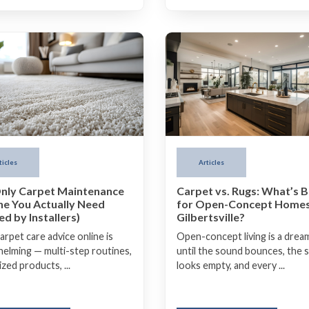
Articles
ticles
Carpet vs. Rugs: What’s B
nly Carpet Maintenance
for Open-Concept Homes
ne You Actually Need
Gilbertsville?
d by Installers)
Open-concept living is a drea
arpet care advice online is
until the sound bounces, the 
elming — multi-step routines,
looks empty, and every ...
ized products, ...