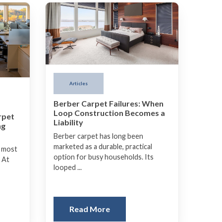
Articles
Berber Carpet Failures: When
Loop Construction Becomes a
rpet
Liability
ng
Berber carpet has long been
marketed as a durable, practical
e most
option for busy households. Its
 At
looped ...
Read More