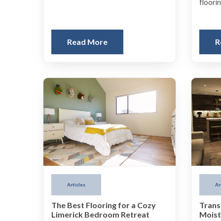
floorin
Read More
R
Articles
Ar
The Best Flooring for a Cozy
Trans
Limerick Bedroom Retreat
Moist