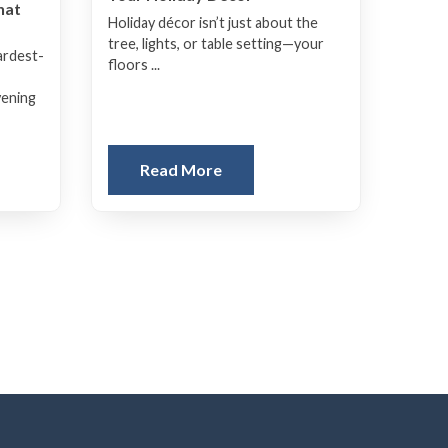
hat
Holiday décor isn’t just about the
tree, lights, or table setting—your
ardest-
floors ...
vening
Read More