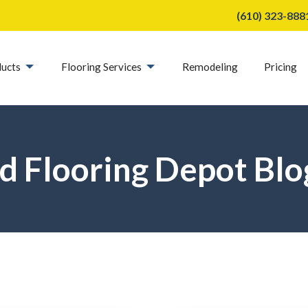
(610) 323-888
ucts
Flooring Services
Remodeling
Pricing
d Flooring Depot Blo