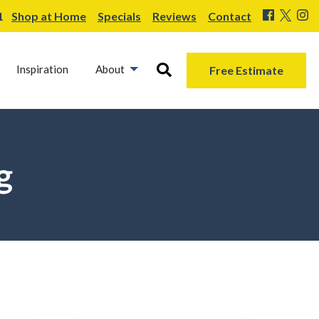
1
Shop at Home
Specials
Reviews
Contact
Inspiration
About
Free Estimate
g