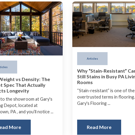
Articles
ticles
Why “Stain-Resistant” Ca
Still Stains in Busy PA Livi
Weight vs Density: The
Rooms
t Spec That Actually
cts Longevity
“Stain-resistant” is one of th
overtrusted terms in flooring.
nto the showroom at Gary's
Gary's Flooring ...
ng Depot, located at
wn, PA , and you’ll notice ...
ead More
Read More