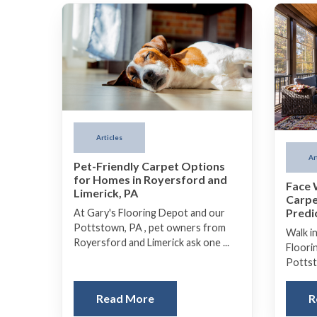
Articles
Ar
Pet-Friendly Carpet Options
for Homes in Royersford and
Face 
Limerick, PA
Carpe
Predi
At Gary's Flooring Depot and our
Pottstown, PA , pet owners from
Walk i
Royersford and Limerick ask one ...
Floori
Pottsto
Read More
R