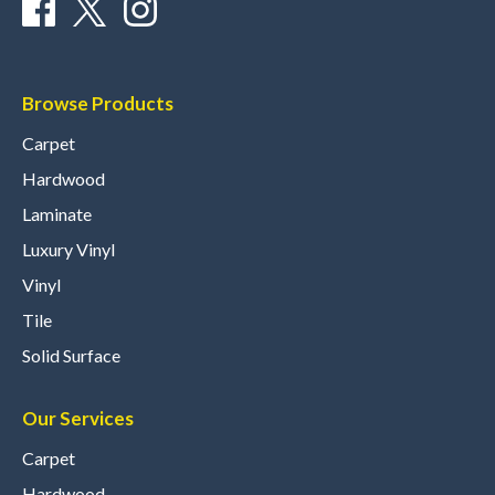
Browse Products
Carpet
Hardwood
Laminate
Luxury Vinyl
Vinyl
Tile
Solid Surface
Our Services
Carpet
Hardwood