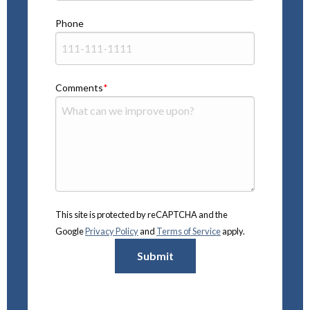
Phone
Comments
This site is protected by reCAPTCHA and the
Google
Privacy Policy
and
Terms of Service
apply.
Submit