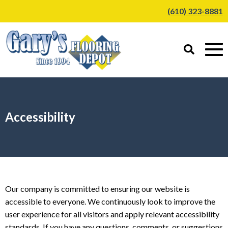
(610) 323-8881
Accessibility
Our company is committed to ensuring our website is
accessible to everyone. We continuously look to improve the
user experience for all visitors and apply relevant accessibility
standards. If you have any questions, comments, or suggestions