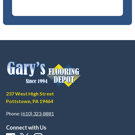
237 West High Street
Pottstown, PA 19464
Phone:
(610) 323-8881
Connect with Us