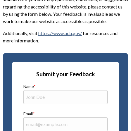
regarding the accessibility of this website, please contact us
by using the form below. Your feedback is invaluable as we
work to make our website as accessible as possible.
Additionally, visit
https://www.ada.gov/
for resources and
more information.
Submit your Feedback
Name
Email