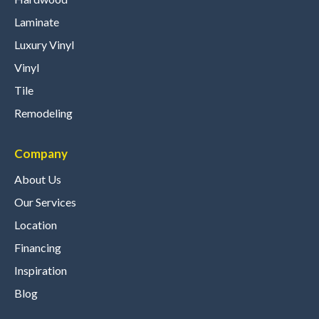
Laminate
Luxury Vinyl
Vinyl
Tile
Remodeling
Company
About Us
Our Services
Location
Financing
Inspiration
Blog