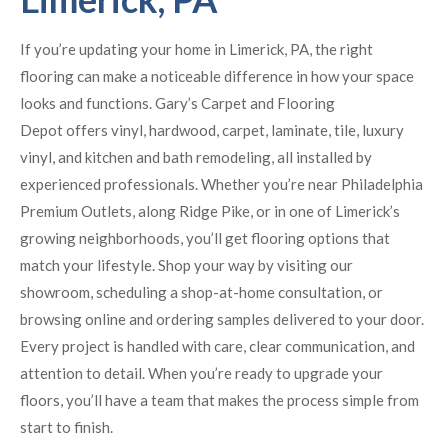
If you’re updating your home in Limerick, PA, the right
flooring can make a noticeable difference in how your space
looks and functions. Gary’s Carpet and Flooring
Depot offers vinyl, hardwood, carpet, laminate, tile, luxury
vinyl, and kitchen and bath remodeling, all installed by
experienced professionals. Whether you’re near Philadelphia
Premium Outlets, along Ridge Pike, or in one of Limerick’s
growing neighborhoods, you’ll get flooring options that
match your lifestyle. Shop your way by visiting our
showroom, scheduling a shop-at-home consultation, or
browsing online and ordering samples delivered to your door.
Every project is handled with care, clear communication, and
attention to detail. When you’re ready to upgrade your
floors, you’ll have a team that makes the process simple from
start to finish.