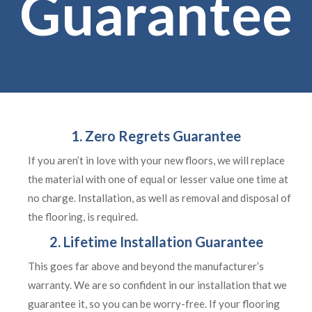
Guarantee
1. Zero Regrets Guarantee
If you aren’t in love with your new floors, we will replace
the material with one of equal or lesser value one time at
no charge. Installation, as well as removal and disposal of
the flooring, is required.
2. Lifetime Installation Guarantee
This goes far above and beyond the manufacturer’s
warranty. We are so confident in our installation that we
guarantee it, so you can be worry-free. If your flooring