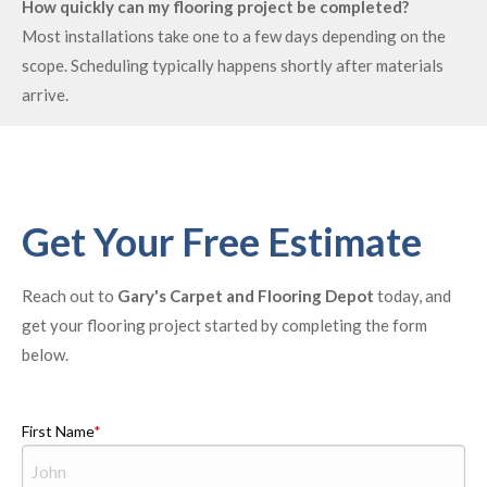
How quickly can my flooring project be completed?
Most installations take one to a few days depending on the
scope. Scheduling typically happens shortly after materials
arrive.
Get Your Free Estimate
Reach out to
Gary's Carpet and Flooring Depot
today, and
get your flooring project started by completing the form
below.
First Name