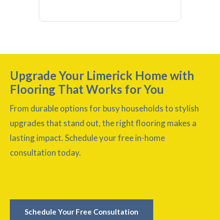
Upgrade Your Limerick Home with
Flooring That Works for You
From durable options for busy households to stylish
upgrades that stand out, the right flooring makes a
lasting impact. Schedule your free in-home
consultation today.
Schedule Your Free Consultation