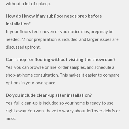
without a lot of upkeep.
How do I know if my subfloor needs prep before
installation?
If your floors feel uneven or you notice dips, prep may be
needed. Minor preparation is included, and larger issues are
discussed upfront.
Can I shop for flooring without visiting the showroom?
Yes, you can browse online, order samples, and schedule a
shop-at-home consultation. This makes it easier to compare
options in your own space.
Do you include clean-up after installation?
Yes, full clean-up is included so your home is ready to use
right away. You won’t have to worry about leftover debris or
mess.