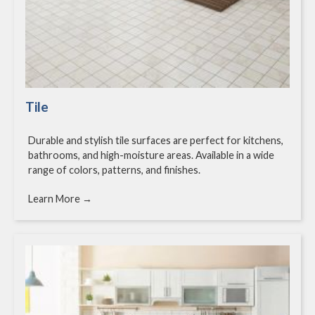
Tile
Durable and stylish tile surfaces are perfect for kitchens,
bathrooms, and high-moisture areas. Available in a wide
range of colors, patterns, and finishes.
Learn More →