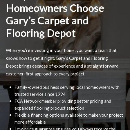
Homeowners Choose
Gary’s Carpet and
Flooring Depot
When you’re investing in your home, you want a team that
knows how to get it right. Gary’s Carpet and Flooring
Depot brings decades of experience and a straightforward,
customer-first approach to every project.
Family-owned business serving local homeowners with
trusted service since 1994
FCA Network member providing better pricing and
expanded flooring product selection
Flexible financing options available to make your project
more affordable
Low-price guarantee ensures you always receive the