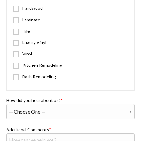
Hardwood
Laminate
Tile
Luxury Vinyl
Vinyl
Kitchen Remodeling
Bath Remodeling
How did you hear about us?
Additional Comments