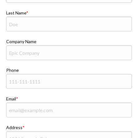
Last Name
Company Name
Phone
Email
Address