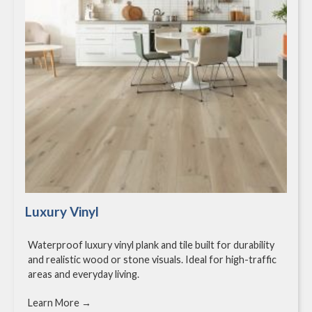
Luxury Vinyl
Waterproof luxury vinyl plank and tile built for durability
and realistic wood or stone visuals. Ideal for high-traffic
areas and everyday living.
Learn More →