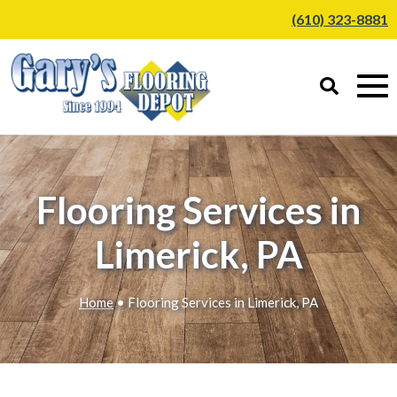
(610) 323-8881
Flooring Services in
Limerick, PA
Home
• Flooring Services in Limerick, PA