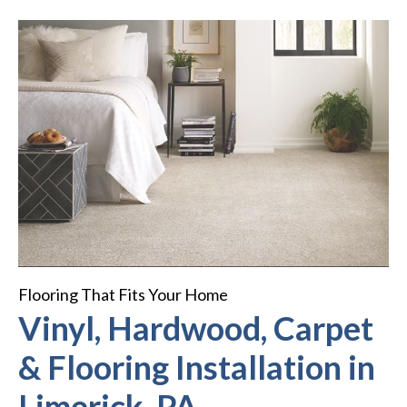
Flooring That Fits Your Home
Vinyl, Hardwood, Carpet
& Flooring Installation in
Limerick, PA