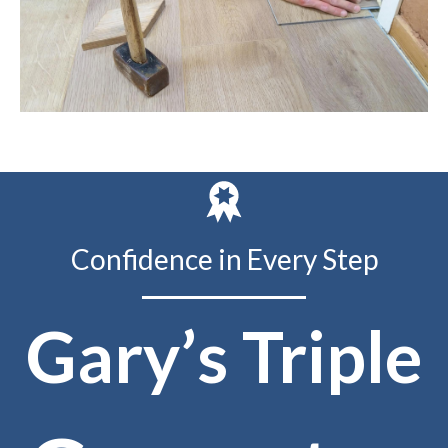
Confidence in Every Step
Gary’s Triple