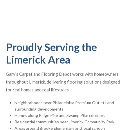
Proudly Serving the
Limerick Area
Gary’s Carpet and Flooring Depot works with homeowners
throughout Limerick, delivering flooring solutions designed
for real homes and real lifestyles.
Neighborhoods near Philadelphia Premium Outlets and
surrounding developments
Homes along Ridge Pike and Swamp Pike corridors
Residential communities near Limerick Community Park
Areas around Brooke Elementary and local schools