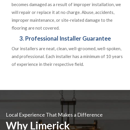
becomes damaged as a result of improper installation, we
will repair or replace it at no charge. Abuse, accidents,
improper maintenance, or site-related damage to the
flooring are not covered.
3. Professional Installer Guarantee
Our installers are neat, clean, well-groomed, well-spoken,
and professional. Each installer has a minimum of 10 years
of experience in their respective field.
Local Experience That Makes a Difference
Why Limerick