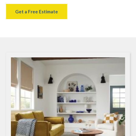
Get a Free Estimate