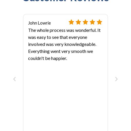
John Lowrie
The whole process was wonderful. It
was easy to see that everyone
involved was very knowledgeable.
Everything went very smooth we
couldn't be happier.
als?