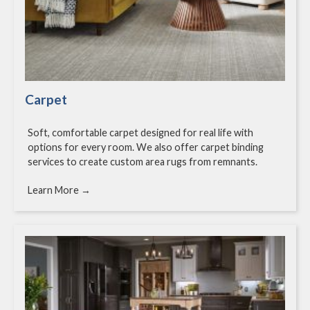
Carpet
Soft, comfortable carpet designed for real life with
options for every room. We also offer carpet binding
services to create custom area rugs from remnants.
Learn More →