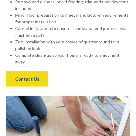
Removal and disposal of old flooring, trim, and underlayment
included
Minor floor preparation to meet manufacturer requirements
for proper installation
Careful installation to ensure clean layout and professional
finished results
Trim installation with your choice of quarter round for a
polished look
Complete clean-up so your home is ready to enjoy right
away
Contact Us