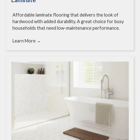
Affordable laminate flooring that delivers the look of
hardwood with added durability. A great choice for busy
households that need low-maintenance performance.
Learn More →