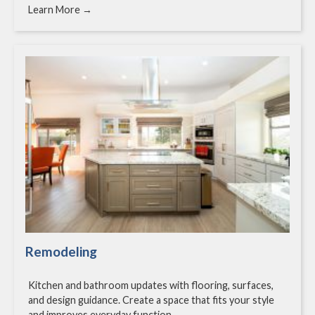
Learn More →
Remodeling
Kitchen and bathroom updates with flooring, surfaces,
and design guidance. Create a space that fits your style
and improves everyday function.