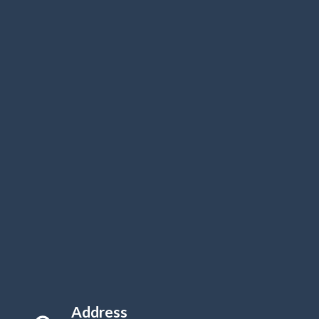
Address