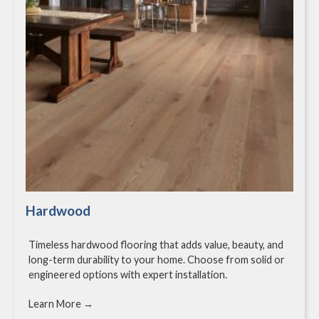
Hardwood
Timeless hardwood flooring that adds value, beauty, and
long-term durability to your home. Choose from solid or
engineered options with expert installation.
Learn More →