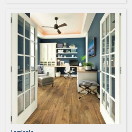
Laminate