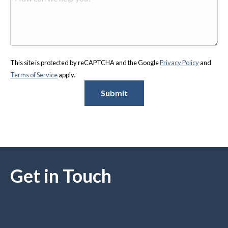
This site is protected by reCAPTCHA and the Google
Privacy Policy
and
Terms of Service
apply.
Submit
Get in Touch