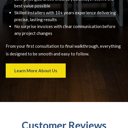
best value possible
Skilled installers with 10+ years experience delivering
precise, lasting results
No surprise invoices with clear communication before
any project changes
From your first consultation to final walkthrough, everything
is designed to be smooth and easy to follow.
Learn More About Us
Customer Reviews