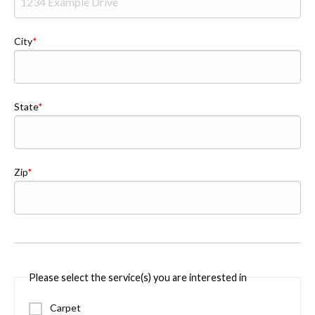
City
State
Zip
Please select the service(s) you are interested in
Carpet