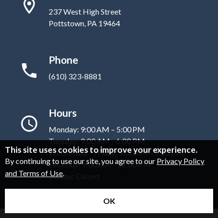
237 West High Street
Pottstown, PA 19464
Phone
(610) 323-8881
Hours
Monday: 9:00 AM – 5:00 PM
Tuesday: 9:00 AM - 6:00 PM
This site uses cookies to improve your experience.
Wednesday - Friday: 9:00 AM - 5:00 PM
By continuing to use our site, you agree to our
Privacy Policy
Saturday: 9:00 AM - 12:00 PM
and Terms of Use
.
Sunday: Closed
OK