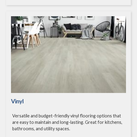
Vinyl
Versatile and budget-friendly vinyl flooring options that
are easy to maintain and long-lasting. Great for kitchens,
bathrooms, and utility spaces.