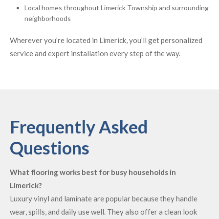
Local homes throughout Limerick Township and surrounding
neighborhoods
Wherever you’re located in Limerick, you’ll get personalized
service and expert installation every step of the way.
Frequently Asked
Questions
What flooring works best for busy households in
Limerick?
Luxury vinyl and laminate are popular because they handle
wear, spills, and daily use well. They also offer a clean look