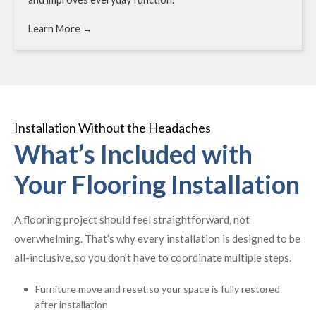
Learn More →
Installation Without the Headaches
What’s Included with
Your Flooring Installation
A flooring project should feel straightforward, not
overwhelming. That’s why every installation is designed to be
all-inclusive, so you don’t have to coordinate multiple steps.
Furniture move and reset so your space is fully restored
after installation